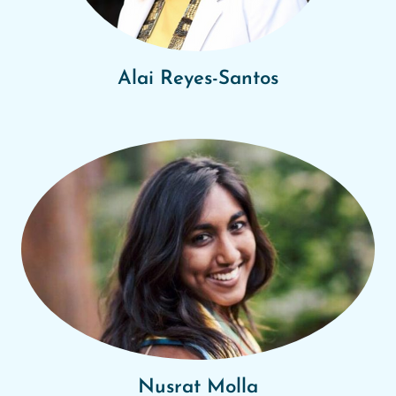
Alai Reyes-Santos
Nusrat Molla