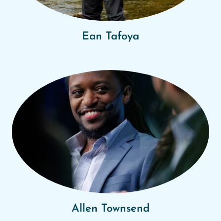
Ean Tafoya
Allen Townsend