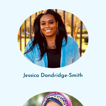
Jessica Dandridge-Smith