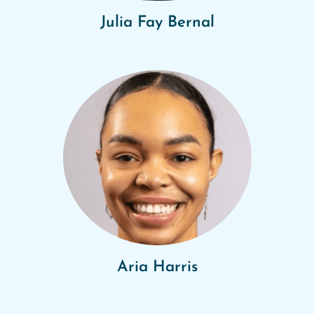
Julia Fay Bernal
Aria Harris