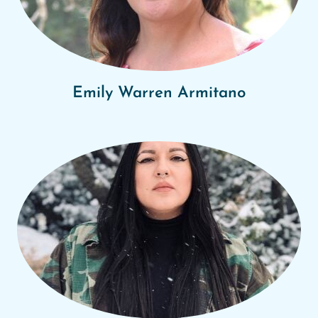
Emily Warren Armitano