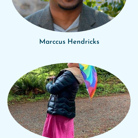
Marccus Hendricks