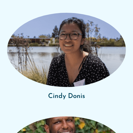
Cindy Donis