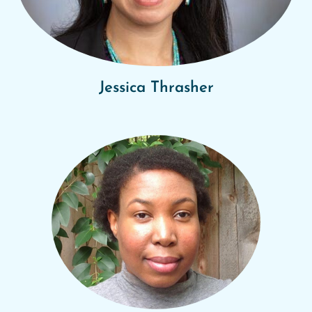
Jessica Thrasher