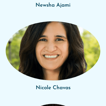
Newsha Ajami
Nicole Chavas