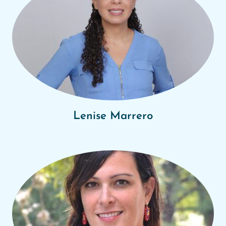
Lenise Marrero