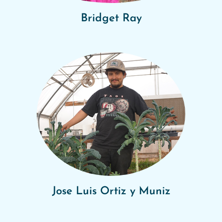
Bridget Ray
Jose Luis Ortiz y Muniz