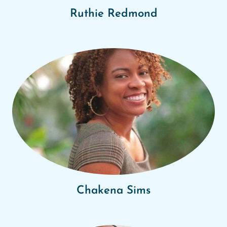
Ruthie Redmond
Chakena Sims