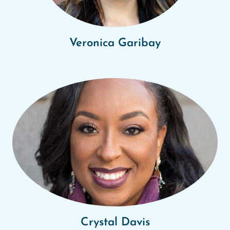
Veronica Garibay
Crystal Davis