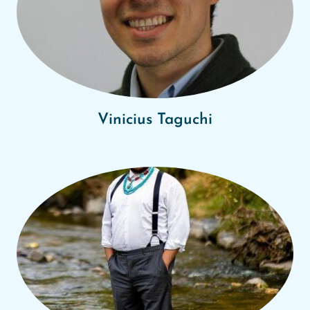
Vinicius Taguchi