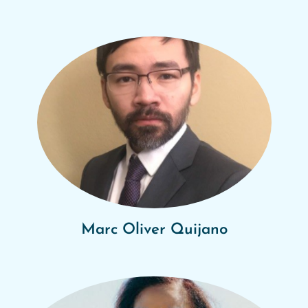
Marc Oliver Quijano