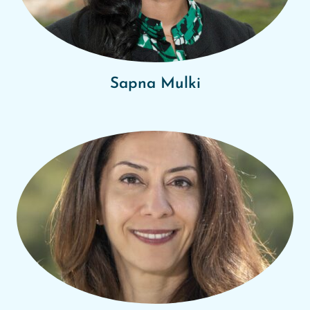
Sapna Mulki