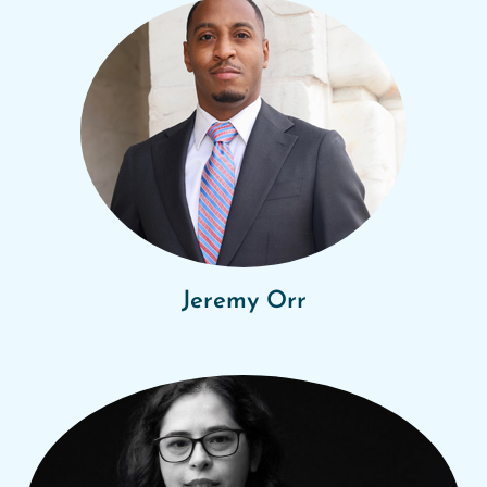
Jeremy Orr