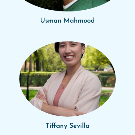
Usman Mahmood
Tiffany Sevilla