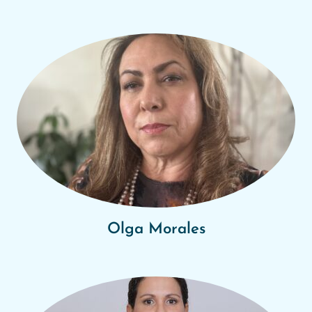
Olga Morales