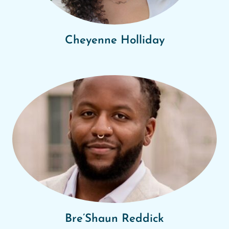
Cheyenne Holliday
Bre’Shaun Reddick