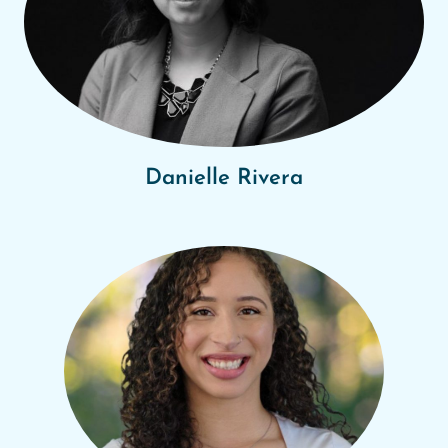
Danielle Rivera