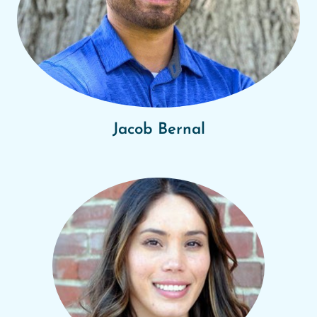
Jacob Bernal