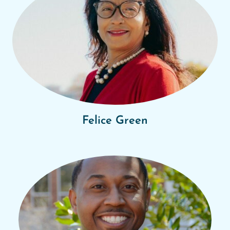
Felice Green