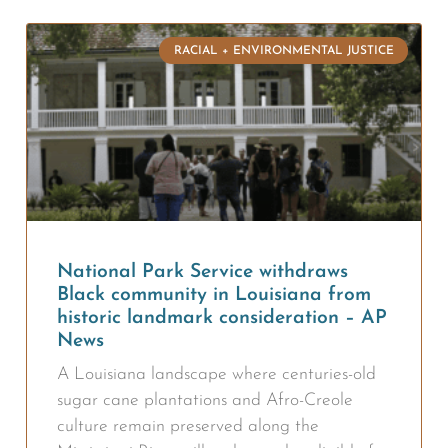
RACIAL + ENVIRONMENTAL JUSTICE
National Park Service withdraws
Black community in Louisiana from
historic landmark consideration – AP
News
A Louisiana landscape where centuries-old
sugar cane plantations and Afro-Creole
culture remain preserved along the