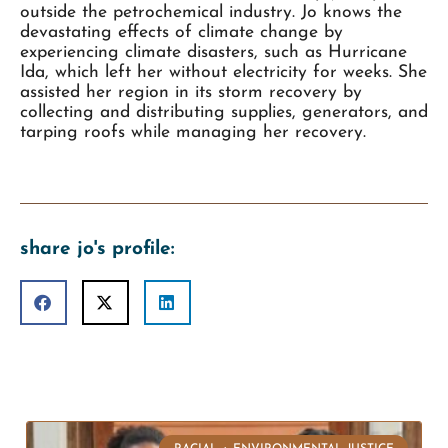
outside the petrochemical industry. Jo knows the
devastating effects of climate change by
experiencing climate disasters, such as Hurricane
Ida, which left her without electricity for weeks. She
assisted her region in its storm recovery by
collecting and distributing supplies, generators, and
tarping roofs while managing her recovery.
share jo's profile: