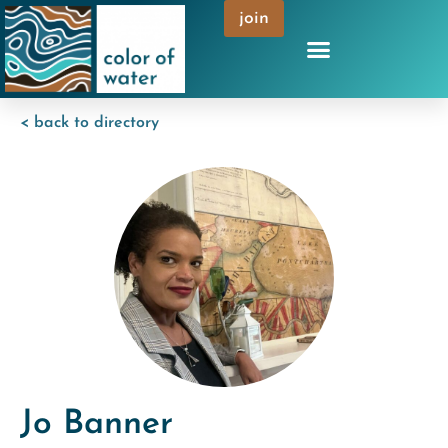
join
< back to directory
Jo Banner