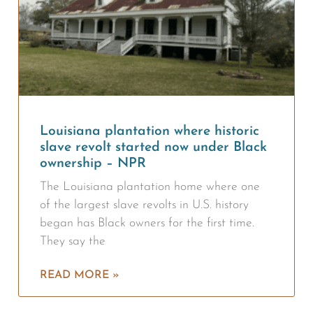
Louisiana plantation where historic
slave revolt started now under Black
ownership – NPR
The Louisiana plantation home where one
of the largest slave revolts in U.S. history
began has Black owners for the first time.
They say the
READ MORE »