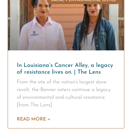
RACIAL + ENVIRONMENTAL JUSTICE
In Louisiana’s Cancer Alley, a legacy
of resistance lives on. | The Lens
From the site of the nation's largest slave
revolt, the Banner sisters continue a legacy
of environmental and cultural resistance.
[from The Lens]
READ MORE »