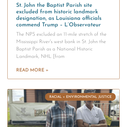
St. John the Baptist Parish site
excluded from historic landmark
designation, as Louisiana officials
commend Trump – L’Observateur
The NPS excluded an 11-mile stretch of the
Mississippi River's west bank in St. John the
Baptist Parish as a National Historic
Landmark, NHL [from
READ MORE »
RACIAL + ENVIRONMENTAL JUSTICE