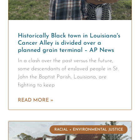
Historically Black town in Louisiana's
Cancer Alley is divided over a
planned grain terminal – AP News
In a clash over the past versus the future,
some descendants of enslaved people in St.
John the Baptist Parish, Louisiana, are
fighting to keep
READ MORE »
RACIAL + ENVIRONMENTAL JUSTICE