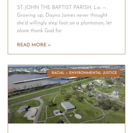
ST. JOHN THE BAPTIST PARISH, La. —
Growing up, Dayna James never thought
she’d willingly step foot on a plantation, let
alone thank God for
READ MORE »
RACIAL + ENVIRONMENTAL JUSTICE