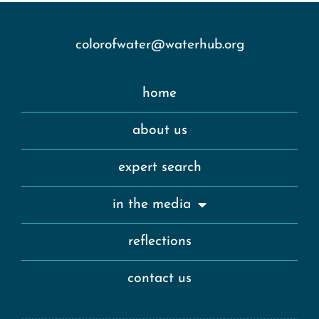
colorofwater@waterhub.org
home
about us
expert search
in the media
reflections
contact us