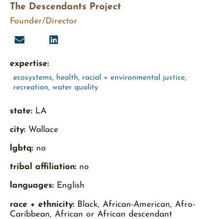
The Descendants Project
Founder/Director
expertise:
ecosystems
,
health
,
racial + environmental justice
,
recreation
,
water quality
state:
LA
city:
Wallace
lgbtq:
no
tribal affiliation:
no
languages:
English
race + ethnicity:
Black, African-American, Afro-
Caribbean, African or African descendant