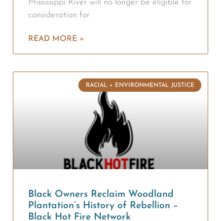
Mississippi River will no longer be eligible for
consideration for
READ MORE »
RACIAL + ENVIRONMENTAL JUSTICE
Black Owners Reclaim Woodland
Plantation’s History of Rebellion –
Black Hot Fire Network