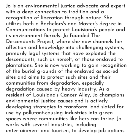
Jo is an environmental justice advocate and expert
with a deep connection to tradition and a
recognition of liberation through nature. She
utilizes both a Bachelors's and Master's degree in
Communications to protect Louisiana’s people and
its environment fiercely. Jo founded The
Descendants Project, where she now channels her
affection and knowledge into challenging systems,
primarily legal systems that have exploited the
descendants, such as herself, of those enslaved to
plantations. She is now working to gain recognition
of the burial grounds of the enslaved as sacred
sites and aims to protect such sites and their
communities from degradation, especially
degradation caused by heavy industry. As a
resident of Louisiana’s Cancer Alley, Jo champions
environmental justice causes and is actively
developing strategies to transform land slated for
use by pollutant-causing industries into green
spaces where communities like hers can thrive. Jo
works with several industries, including
entertainment and tourism, to develop job options