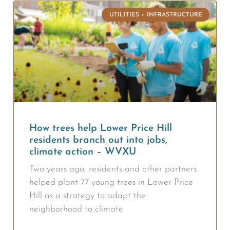
UTILITIES + INFRASTRUCTURE
How trees help Lower Price Hill
residents branch out into jobs,
climate action – WVXU
Two years ago, residents and other partners
helped plant 77 young trees in Lower Price
Hill as a strategy to adapt the
neighborhood to climate