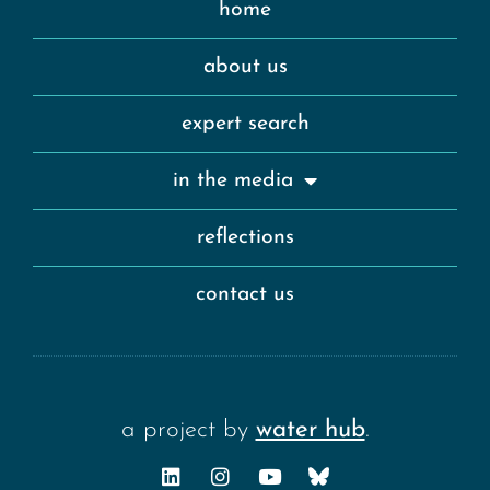
home
about us
expert search
in the media
reflections
contact us
a project by
water hub
.