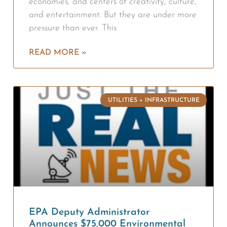
economies, and centers of creativity, culture,
and entertainment. But they are under more
pressure than ever. This
READ MORE »
UTILITIES + INFRASTRUCTURE
EPA Deputy Administrator
Announces $75,000 Environmental