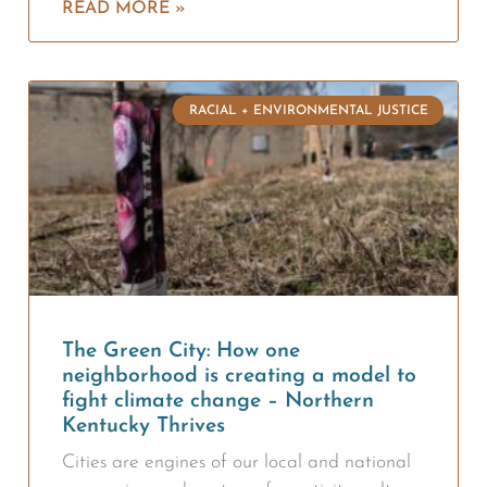
READ MORE »
RACIAL + ENVIRONMENTAL JUSTICE
The Green City: How one
neighborhood is creating a model to
fight climate change – Northern
Kentucky Thrives
Cities are engines of our local and national