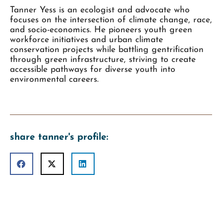
Tanner Yess is an ecologist and advocate who
focuses on the intersection of climate change, race,
and socio-economics. He pioneers youth green
workforce initiatives and urban climate
conservation projects while battling gentrification
through green infrastructure, striving to create
accessible pathways for diverse youth into
environmental careers.
share tanner's profile: