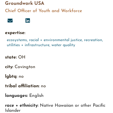
Groundwork USA
Chief Officer of Youth and Workforce
expertise:
ecosystems
,
racial + environmental justice
,
recreation
,
utilities + infrastructure
,
water quality
state:
OH
city:
Covington
lgbtq:
no
tribal affiliation:
no
languages:
English
race + ethnicity:
Native Hawaiian or other Pacific
Islander