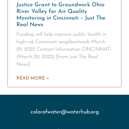
Justice Grant to Groundwork Ohio
River Valley for Air Quality
Monitoring in Cincinnati – Just The
Real News
Funding will help improve public health in
high-risk Cincinnati neighborhoods March
29, 2022 Contact Information CINCINNATI
(March 29, 2022) [from Just The Real
News]
READ MORE »
colorofwater@waterhub.org