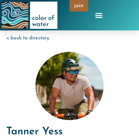
join
< back to directory
Tanner Yess