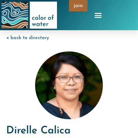
join
< back to directory
Direlle Calica