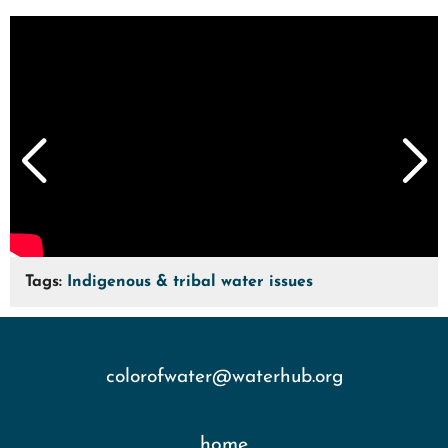
Tags:
Indigenous & tribal water issues
colorofwater@waterhub.org
home