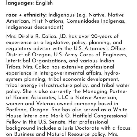
languages:
English
race + ethnicity:
Indigenous (e.g. Native, Native
American, First Nations, Comunidades Indígenas,
Indigenous descendant)
Mrs. Direlle R. Calica. J.D. has over 20-years of
experience as a legislative, policy, planning, and
regulatory advisor with the U.S. Attorney’s Office-
District of Oregon, U.S. Army Corps of Engineers,
Intertribal Organizations, and various Indian
Tribes. Mrs. Calica has extensive professional
experience in intergovernmental affairs, hydro-
system planning, tribal economic development,
tribal energy infrastructure policy, and tribal water
policy. She is also currently the Managing Partner
of Kanim Associates, LLC a Native American,
women and Veteran owned company based in
Portland, Oregon. She has also served as a White
House Intern and Mark O. Hatfield Congressional
Fellow in the U.S. Senate. Her professional
background includes a Juris Doctorate with a focus
on Business and Natural Resource policy. Mrs.