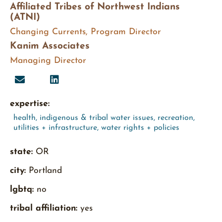
Affiliated Tribes of Northwest Indians
(ATNI)
Changing Currents, Program Director
Kanim Associates
Managing Director
expertise:
health
,
indigenous & tribal water issues
,
recreation
,
utilities + infrastructure
,
water rights + policies
state:
OR
city:
Portland
lgbtq:
no
tribal affiliation:
yes