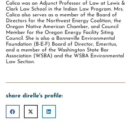
Calica was an Adjunct Professor of Law at Lewis &
Clark Law School in the Indian Law Program. Mrs.
Calica also serves as a member of the Board of
Directors for the Northwest Energy Coalition, the
Oregon Native American Chamber, and Council
Member for the Oregon Energy Facility Siting
Council. She is also a Bonneville Environmental
Foundation (B-E-F) Board of Director, Emeritus,
and a member of the Washington State Bar
Association (WSBA) and the WSBA Environmental
Law Section.
share direlle's profile: