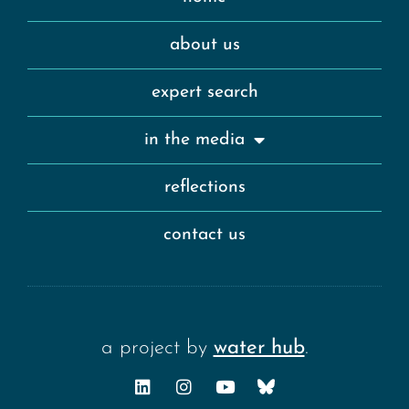
about us
expert search
in the media
reflections
contact us
a project by
water hub
.