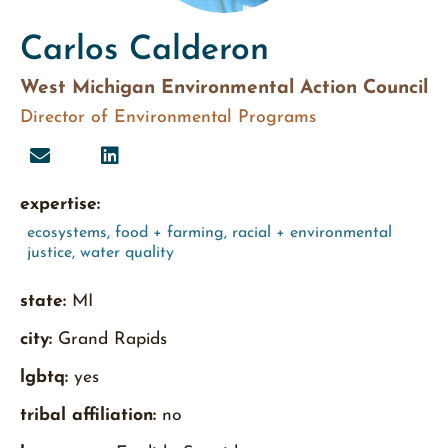
Carlos Calderon
West Michigan Environmental Action Council
Director of Environmental Programs
expertise:
ecosystems
,
food + farming
,
racial + environmental
justice
,
water quality
state:
MI
city:
Grand Rapids
lgbtq:
yes
tribal affiliation:
no