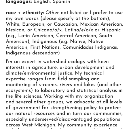
languages:
English, Spanish
race + ethnicity:
Other not listed or I prefer to use
my own words (please specify at the bottom),
White, European, or Caucasian, Mexican American,
Mexican, or Chicana/o/x, Latina/e/o/x or Hispanic
(e.g., Latin American, Central American, South
American), Indigenous (e.g. Native, Native
American, First Nations, Comunidades Indígenas,
Indigenous descendant)
I'm an expert in watershed ecology with keen
interests in agriculture, urban development and
climate/environmental justice. My technical
expertise ranges from field sampling and
monitoring of streams, rivers and lakes (and other
ecosystems) to laboratory and statistical analysis in
the life sciences. Working with my organization
and several other groups, we advocate at all levels
of government for strengthening policy to protect
our natural resources and in turn our communities,
especially underserved/disadvantaged populations
across West Michigan. My community experience