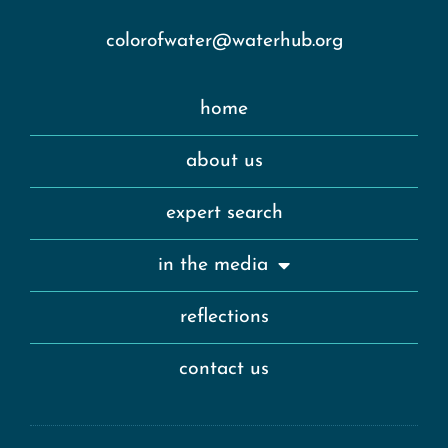
colorofwater@waterhub.org
home
about us
expert search
in the media
reflections
contact us