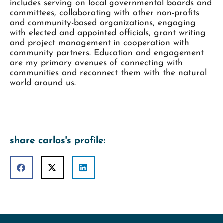
includes serving on local governmental boards and
committees, collaborating with other non-profits
and community-based organizations, engaging
with elected and appointed officials, grant writing
and project management in cooperation with
community partners. Education and engagement
are my primary avenues of connecting with
communities and reconnect them with the natural
world around us.
share carlos's profile: