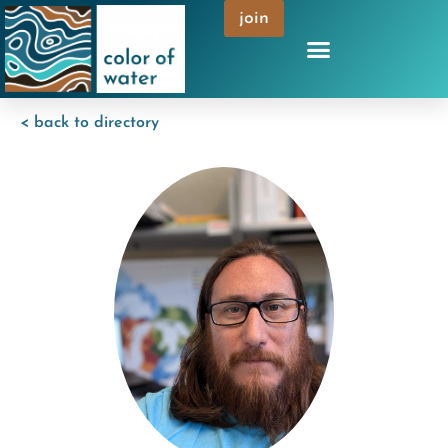
join
< back to directory