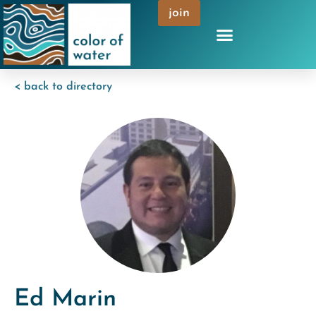
join
< back to directory
Ed Marin