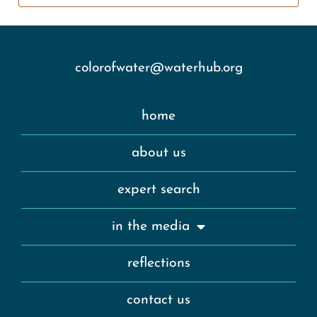
colorofwater@waterhub.org
home
about us
expert search
in the media
reflections
contact us