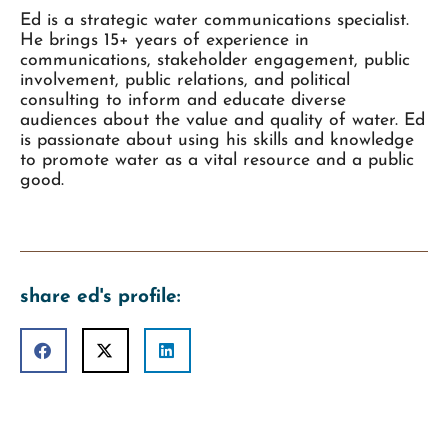
Ed is a strategic water communications specialist.
He brings 15+ years of experience in
communications, stakeholder engagement, public
involvement, public relations, and political
consulting to inform and educate diverse
audiences about the value and quality of water. Ed
is passionate about using his skills and knowledge
to promote water as a vital resource and a public
good.
share ed's profile: