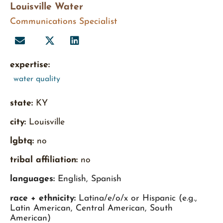
Louisville Water
Communications Specialist
expertise:
water quality
state:
KY
city:
Louisville
lgbtq:
no
tribal affiliation:
no
languages:
English, Spanish
race + ethnicity:
Latina/e/o/x or Hispanic (e.g.,
Latin American, Central American, South
American)