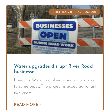
UTILITIES + INFRASTRUCTURE
Water upgrades disrupt River Road
businesses
Louisville Water is making essential updates
to some pipes. The project is expected to last
two years.
READ MORE »