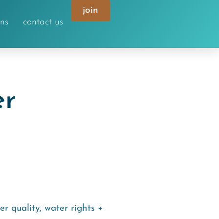
join
ons
contact us
er
er quality
,
water rights +