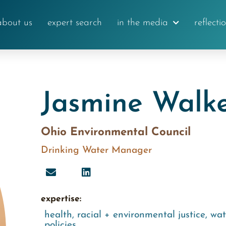
about us
expert search
in the media
reflecti
Jasmine Walk
Ohio Environmental Council
Drinking Water Manager
expertise:
health
,
racial + environmental justice
,
wat
policies