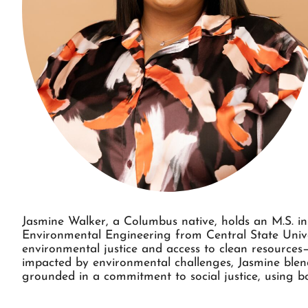
Jasmine Walker, a Columbus native, holds an M.S. i
Environmental Engineering from Central State Univer
environmental justice and access to clean resource
impacted by environmental challenges, Jasmine blend
grounded in a commitment to social justice, using b