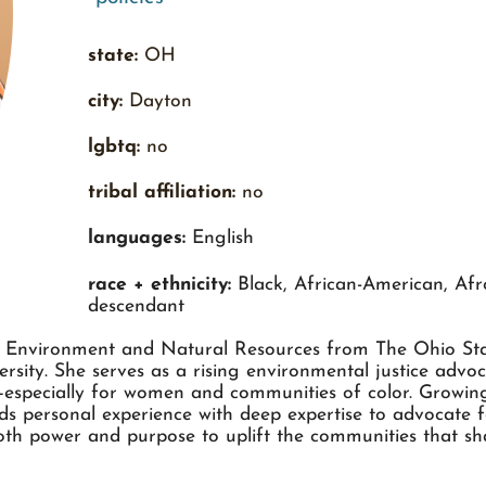
state:
OH
city:
Dayton
lgbtq:
no
tribal affiliation:
no
languages:
English
race + ethnicity:
Black, African-American, Afr
descendant
n Environment and Natural Resources from The Ohio Stat
sity. She serves as a rising environmental justice adv
s—especially for women and communities of color. Growin
s personal experience with deep expertise to advocate f
oth power and purpose to uplift the communities that sh