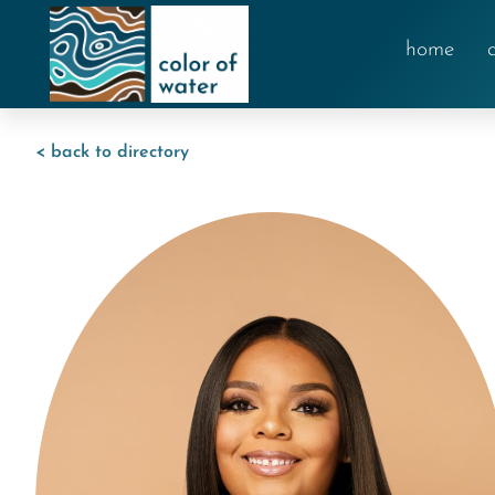
home
< back to directory