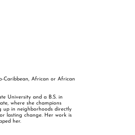
o-Caribbean, African or African
e University and a B.S. in
ocate, where she champions
g up in neighborhoods directly
or lasting change. Her work is
aped her.