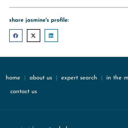
share jasmine's profile:
home
about us
expert search
in the 
contact us