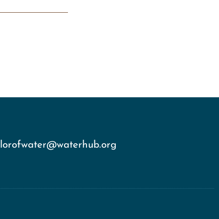
olorofwater@waterhub.org