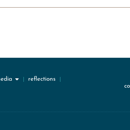
media
reflections
c