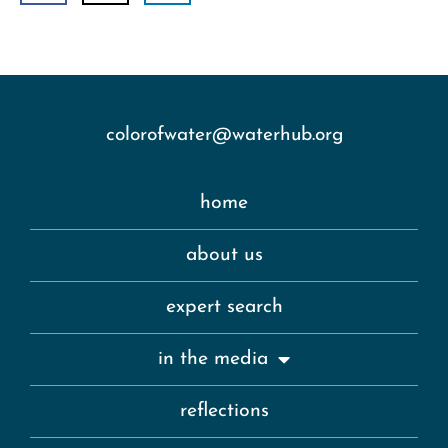
colorofwater@waterhub.org
home
about us
expert search
in the media
reflections