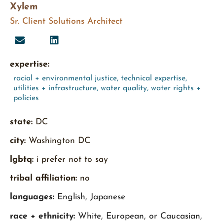
Xylem
Sr. Client Solutions Architect
expertise:
racial + environmental justice
,
technical expertise
,
utilities + infrastructure
,
water quality
,
water rights +
policies
state:
DC
city:
Washington DC
lgbtq:
i prefer not to say
tribal affiliation:
no
languages:
English, Japanese
race + ethnicity:
White, European, or Caucasian,