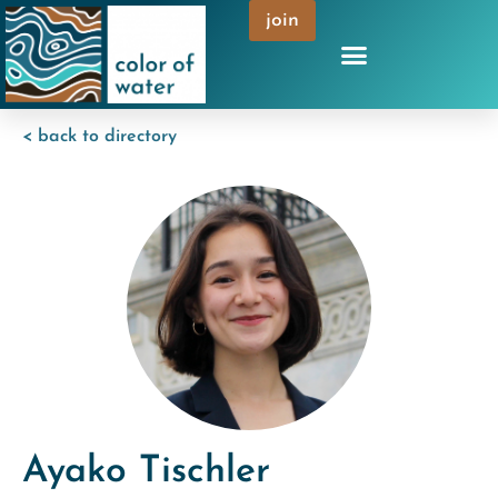
join
< back to directory
Ayako Tischler