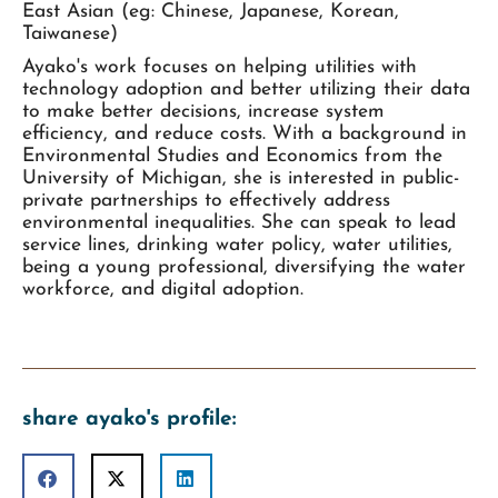
East Asian (eg: Chinese, Japanese, Korean,
Taiwanese)
Ayako's work focuses on helping utilities with
technology adoption and better utilizing their data
to make better decisions, increase system
efficiency, and reduce costs. With a background in
Environmental Studies and Economics from the
University of Michigan, she is interested in public-
private partnerships to effectively address
environmental inequalities. She can speak to lead
service lines, drinking water policy, water utilities,
being a young professional, diversifying the water
workforce, and digital adoption.
share ayako's profile: