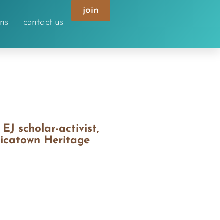
join
ons
contact us
J scholar-activist,
ricatown Heritage