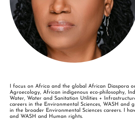
I focus on Africa and the global African Diaspora on
Agroecology, African indigenous eco-philosophy, Ind
Water, Water and Sanitation Utilities + Infrastruct
careers in the Environmental Sciences, WASH and gre
in the broader Environmental Sciences careers. I hav
and WASH and Human rights.