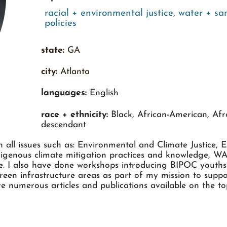
racial + environmental justice
,
water + san
policies
state:
GA
city:
Atlanta
languages:
English
race + ethnicity:
Black, African-American, Afr
descendant
 all issues such as: Environmental and Climate Justice, 
igenous climate mitigation practices and knowledge, WAS
ure. I also have done workshops introducing BIPOC yout
en infrastructure areas as part of my mission to suppor
e numerous articles and publications available on the topi