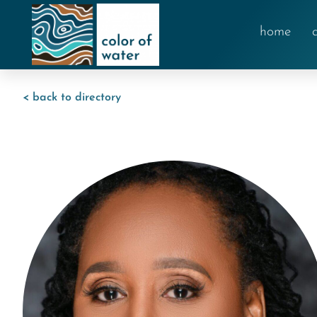
home
< back to directory