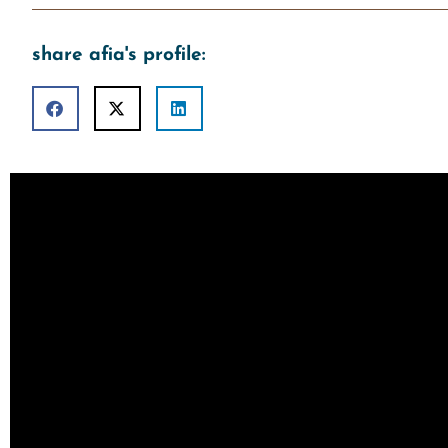
share afia's profile: