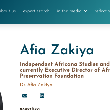
about us
expert search
in the media
reflecti
Afia Zakiya
Independent Africana Studies and E
currently Executive Director of Af
Preservation Foundation
Dr. Afia Zakiya
expertise: