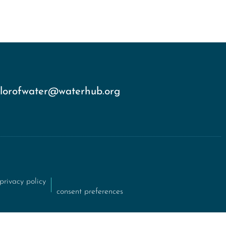
olorofwater@waterhub.org
privacy policy
consent preferences