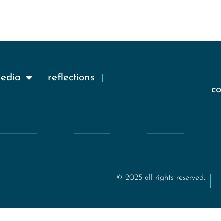
media
reflections
c
© 2025 all rights reserved.