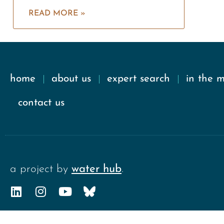
READ MORE »
home
about us
expert search
in the 
contact us
a project by
water hub
.