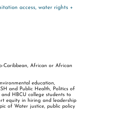
itation access
,
water rights +
o-Caribbean, African or African
Environmental education,
H and Public Health, Politics of
hs and HBCU college students to
t equity in hiring and leadership
c of Water justice, public policy