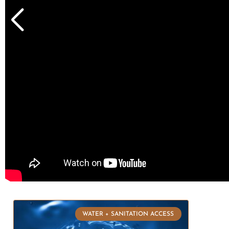
WATER + SANITATION ACCESS