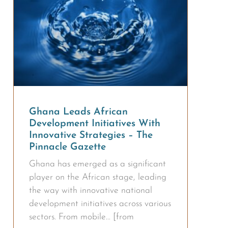
Ghana Leads African
Development Initiatives With
Innovative Strategies – The
Pinnacle Gazette
Ghana has emerged as a significant
player on the African stage, leading
the way with innovative national
development initiatives across various
sectors. From mobile… [from