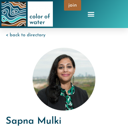
join
< back to directory
Sapna Mulki