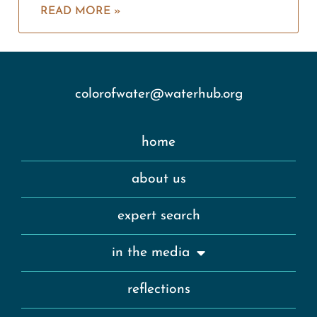
READ MORE »
colorofwater@waterhub.org
home
about us
expert search
in the media
reflections