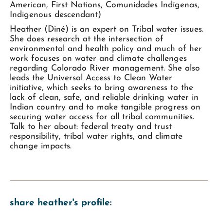
American, First Nations, Comunidades Indígenas,
Indigenous descendant)
Heather (Diné) is an expert on Tribal water issues.
She does research at the intersection of
environmental and health policy and much of her
work focuses on water and climate challenges
regarding Colorado River management. She also
leads the Universal Access to Clean Water
initiative, which seeks to bring awareness to the
lack of clean, safe, and reliable drinking water in
Indian country and to make tangible progress on
securing water access for all tribal communities.
Talk to her about: federal treaty and trust
responsibility, tribal water rights, and climate
change impacts.
share heather's profile: