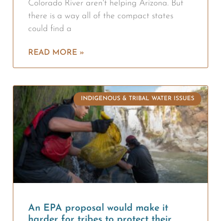
Colorado River aren't helping Arizona. But
there is a way all of the compact states
could find a
READ MORE »
INDIGENOUS & TRIBAL WATER ISSUES
An EPA proposal would make it
harder for tribes to protect their