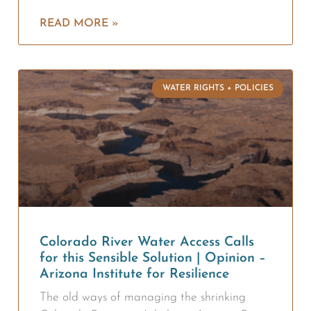
READ MORE »
WATER RIGHTS + POLICIES
Colorado River Water Access Calls
for this Sensible Solution | Opinion –
Arizona Institute for Resilience
The old ways of managing the shrinking