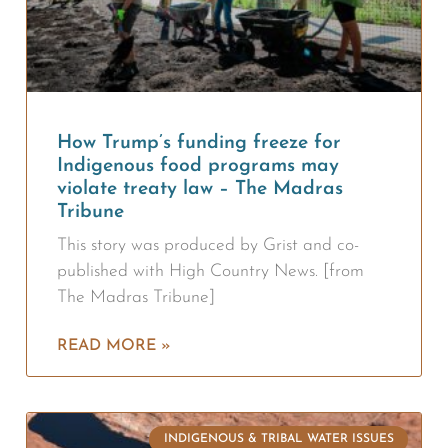
How Trump’s funding freeze for
Indigenous food programs may
violate treaty law – The Madras
Tribune
This story was produced by Grist and co-
published with High Country News. [from
The Madras Tribune]
READ MORE »
INDIGENOUS & TRIBAL WATER ISSUES