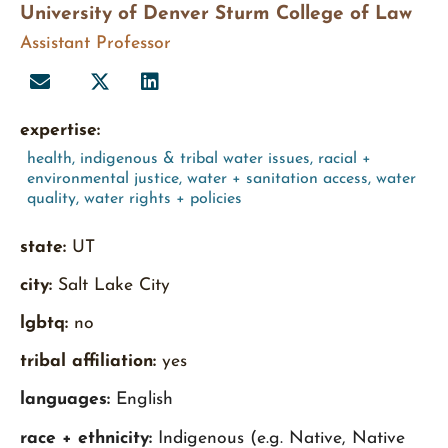
University of Denver Sturm College of Law
Assistant Professor
expertise:
health
,
indigenous & tribal water issues
,
racial +
environmental justice
,
water + sanitation access
,
water
quality
,
water rights + policies
state:
UT
city:
Salt Lake City
lgbtq:
no
tribal affiliation:
yes
languages:
English
race + ethnicity:
Indigenous (e.g. Native, Native