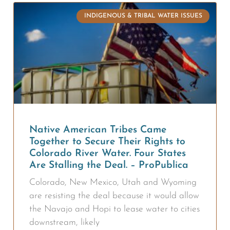
INDIGENOUS & TRIBAL WATER ISSUES
Native American Tribes Came
Together to Secure Their Rights to
Colorado River Water. Four States
Are Stalling the Deal. – ProPublica
Colorado, New Mexico, Utah and Wyoming
are resisting the deal because it would allow
the Navajo and Hopi to lease water to cities
downstream, likely