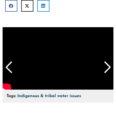
Tags:
Indigenous & tribal water issues