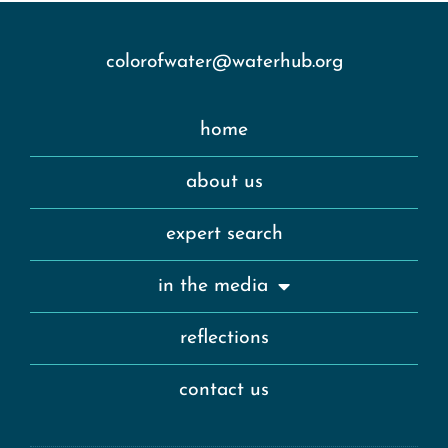
colorofwater@waterhub.org
home
about us
expert search
in the media
reflections
contact us