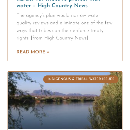
water – High Country News
The agency’s plan would narrow water
quality reviews and eliminate one of the few
ways that tribes can their enforce treaty
rights. [from High Country News]
READ MORE »
INDIGENOUS & TRIBAL WATER ISSUES