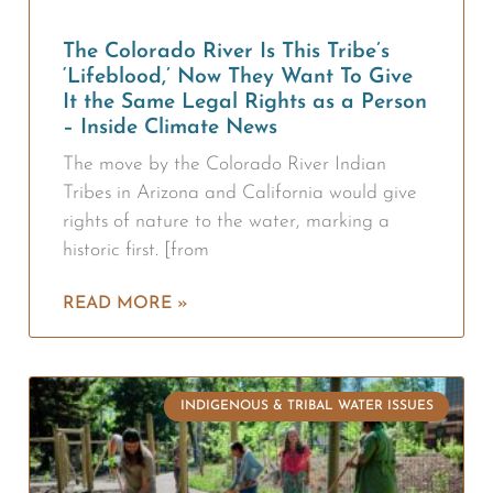
The Colorado River Is This Tribe’s
‘Lifeblood,’ Now They Want To Give
It the Same Legal Rights as a Person
– Inside Climate News
The move by the Colorado River Indian
Tribes in Arizona and California would give
rights of nature to the water, marking a
historic first. [from
READ MORE »
INDIGENOUS & TRIBAL WATER ISSUES