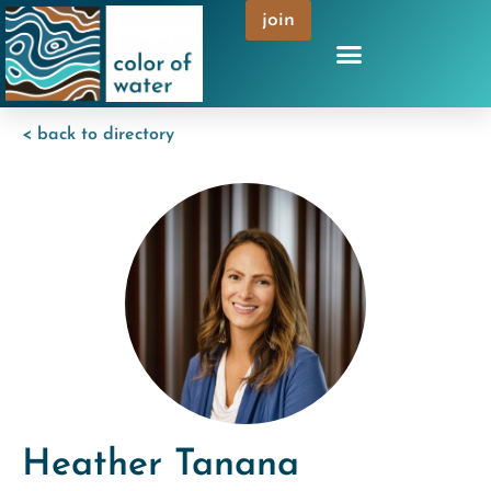
join
< back to directory
Heather Tanana