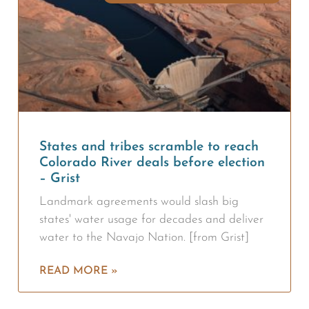
States and tribes scramble to reach
Colorado River deals before election
– Grist
Landmark agreements would slash big
states' water usage for decades and deliver
water to the Navajo Nation. [from Grist]
READ MORE »