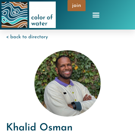
join
< back to directory
Khalid Osman