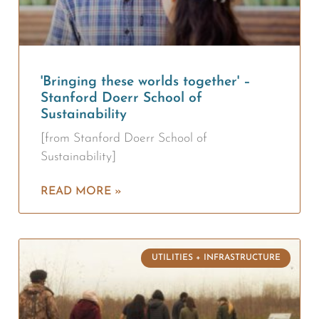
'Bringing these worlds together' –
Stanford Doerr School of
Sustainability
[from Stanford Doerr School of
Sustainability]
READ MORE »
UTILITIES + INFRASTRUCTURE