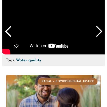
Tags:
Water quality
RACIAL + ENVIRONMENTAL JUSTICE