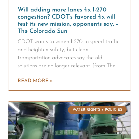
Will adding more lanes fix I-270
congestion? CDOT’s favored fix will
test its new mission, opponents say. –
The Colorado Sun
CDOT wants to widen I-270 to speed traffic
and heighten safety, but clean
transportation advocates say the old
solutions are no longer relevant. [from The
READ MORE »
WATER RIGHTS + POLICIES