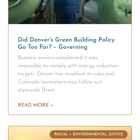
Did Denver's Green Building Policy
Go Too Far? – Governing
Business owners complained it was
impossible to comply with energy reduction
targets. Denver has modified its rules and
Colorado lawmakers may follow suit
statewide [from
READ MORE »
RACIAL + ENVIRONMENTAL JUSTICE