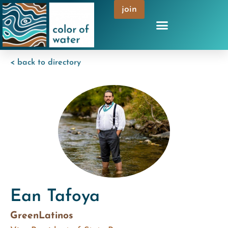
join
< back to directory
Ean Tafoya
GreenLatinos