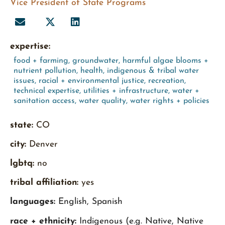
Vice President of State Programs
expertise:
food + farming
,
groundwater
,
harmful algae blooms +
nutrient pollution
,
health
,
indigenous & tribal water
issues
,
racial + environmental justice
,
recreation
,
technical expertise
,
utilities + infrastructure
,
water +
sanitation access
,
water quality
,
water rights + policies
state:
CO
city:
Denver
lgbtq:
no
tribal affiliation:
yes
languages:
English, Spanish
race + ethnicity:
Indigenous (e.g. Native, Native