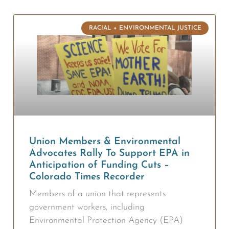
RACIAL + ENVIRONMENTAL JUSTICE
Union Members & Environmental
Advocates Rally To Support EPA in
Anticipation of Funding Cuts –
Colorado Times Recorder
Members of a union that represents
government workers, including
Environmental Protection Agency (EPA)