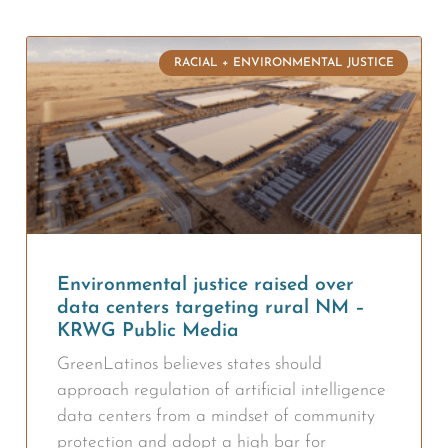
RACIAL + ENVIRONMENTAL JUSTICE
Environmental justice raised over
data centers targeting rural NM –
KRWG Public Media
GreenLatinos believes states should
approach regulation of artificial intelligence
data centers from a mindset of community
protection and adopt a high bar for