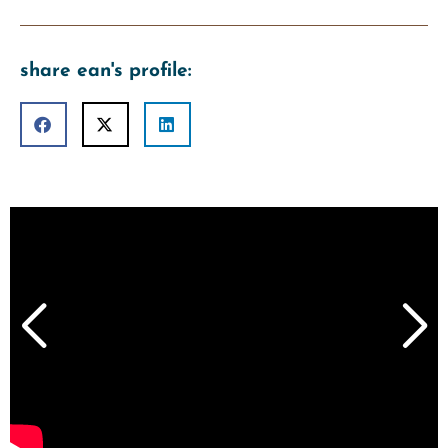
share ean's profile: