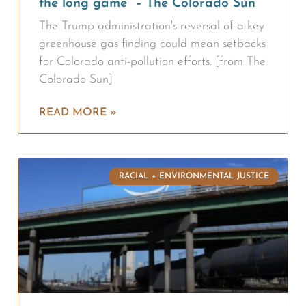
the long game” – The Colorado Sun
The Trump administration's reversal of a key
greenhouse gas finding could mean setbacks
for Colorado anti-pollution efforts. [from The
Colorado Sun]
READ MORE »
RACIAL + ENVIRONMENTAL JUSTICE