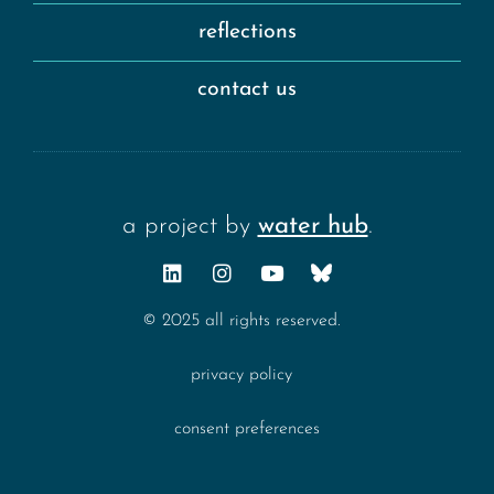
reflections
contact us
a project by
water hub
.
© 2025 all rights reserved.
privacy policy
consent preferences