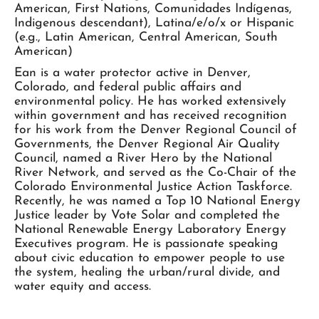
American, First Nations, Comunidades Indígenas,
Indigenous descendant), Latina/e/o/x or Hispanic
(e.g., Latin American, Central American, South
American)
Ean is a water protector active in Denver,
Colorado, and federal public affairs and
environmental policy. He has worked extensively
within government and has received recognition
for his work from the Denver Regional Council of
Governments, the Denver Regional Air Quality
Council, named a River Hero by the National
River Network, and served as the Co-Chair of the
Colorado Environmental Justice Action Taskforce.
Recently, he was named a Top 10 National Energy
Justice leader by Vote Solar and completed the
National Renewable Energy Laboratory Energy
Executives program. He is passionate speaking
about civic education to empower people to use
the system, healing the urban/rural divide, and
water equity and access.