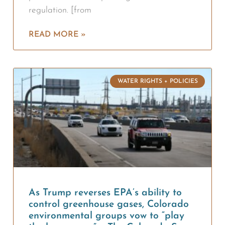
regulation. [from
READ MORE »
WATER RIGHTS + POLICIES
As Trump reverses EPA’s ability to
control greenhouse gases, Colorado
environmental groups vow to “play