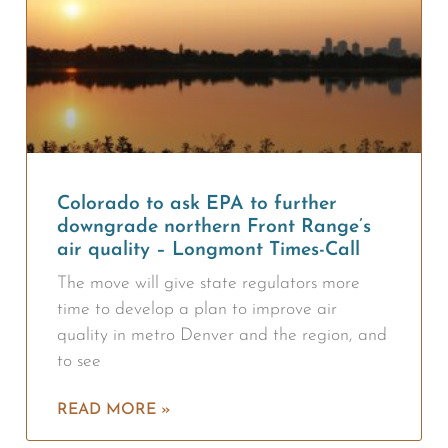
Colorado to ask EPA to further
downgrade northern Front Range’s
air quality – Longmont Times-Call
The move will give state regulators more
time to develop a plan to improve air
quality in metro Denver and the region, and
to see
READ MORE »