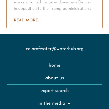
workers, rallied today in downtown Denver
in opposition to the Trump administration’s
READ MORE »
colorofwater@waterhub.org
home
about us
expert search
in the media