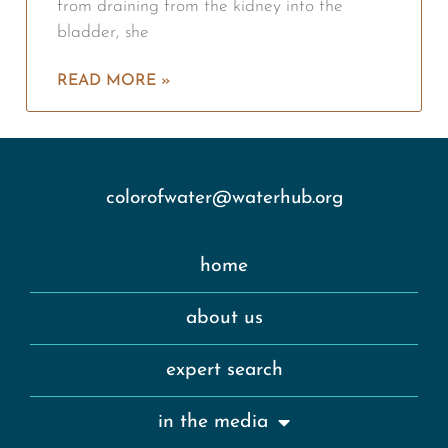
from draining from the kidney into the
bladder, she
READ MORE »
colorofwater@waterhub.org
home
about us
expert search
in the media