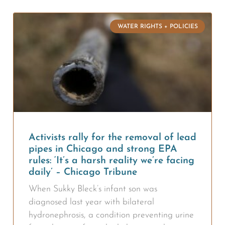
WATER RIGHTS + POLICIES
Activists rally for the removal of lead
pipes in Chicago and strong EPA
rules: ‘It’s a harsh reality we’re facing
daily’ – Chicago Tribune
When Sukky Bleck’s infant son was
diagnosed last year with bilateral
hydronephrosis, a condition preventing urine