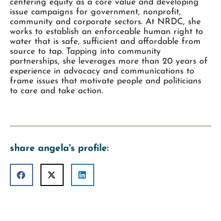
centering equity as a core value and developing
issue campaigns for government, nonprofit,
community and corporate sectors. At NRDC, she
works to establish an enforceable human right to
water that is safe, sufficient and affordable from
source to tap. Tapping into community
partnerships, she leverages more than 20 years of
experience in advocacy and communications to
frame issues that motivate people and politicians
to care and take action.
share angela's profile: