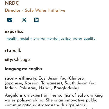
NRDC
Director - Safe Water Initiative
expertise:
health
,
racial + environmental justice
,
water quality
state:
IL
city:
Chicago
languages:
English
race + ethnicity:
East Asian (eg: Chinese,
Japanese, Korean, Taiwanese), South Asian (eg:
Indian, Pakistani, Nepali, Bangladeshi)
Angela is an expert on the politics of safe drinking
water policy-making. She is an innovative public
communications strategist with experience