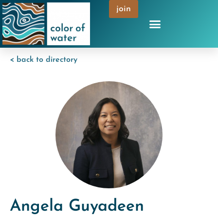
join
< back to directory
Angela Guyadeen