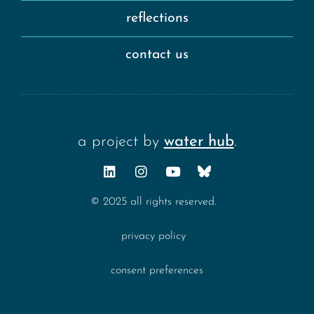
reflections
contact us
a project by
water hub
.
© 2025 all rights reserved.
privacy policy
consent preferences