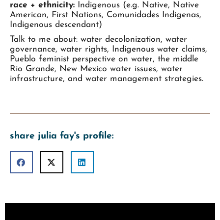
race + ethnicity:
Indigenous (e.g. Native, Native
American, First Nations, Comunidades Indígenas,
Indigenous descendant)
Talk to me about: water decolonization, water
governance, water rights, Indigenous water claims,
Pueblo feminist perspective on water, the middle
Rio Grande, New Mexico water issues, water
infrastructure, and water management strategies.
share julia fay's profile: