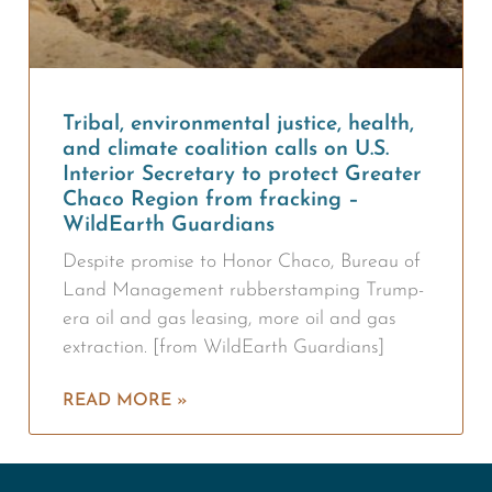
Tribal, environmental justice, health,
and climate coalition calls on U.S.
Interior Secretary to protect Greater
Chaco Region from fracking –
WildEarth Guardians
Despite promise to Honor Chaco, Bureau of
Land Management rubberstamping Trump-
era oil and gas leasing, more oil and gas
extraction. [from WildEarth Guardians]
READ MORE »