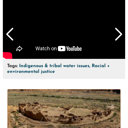
Tags:
Indigenous & tribal water issues, Racial +
environmental justice