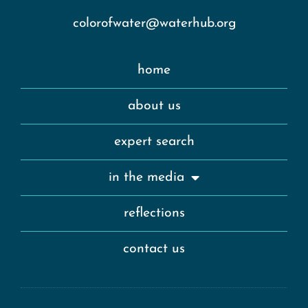
colorofwater@waterhub.org
home
about us
expert search
in the media
reflections
contact us