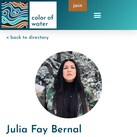
join
< back to directory
Julia Fay Bernal