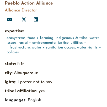
Pueblo Action Alliance
Alliance Director
expertise:
ecosystems
,
food + farming
,
indigenous & tribal water
issues
,
racial + environmental justice
,
utilities +
infrastructure
,
water + sanitation access
,
water rights +
policies
state:
NM
city:
Albuquerque
lgbtq:
i prefer not to say
tribal affiliation:
yes
languages:
English