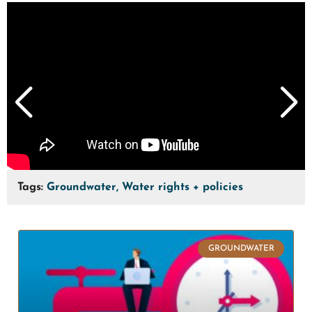
Tags:
Groundwater, Water rights + policies
GROUNDWATER