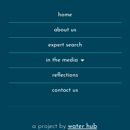
home
about us
expert search
in the media
reflections
contact us
a project by
water hub
.