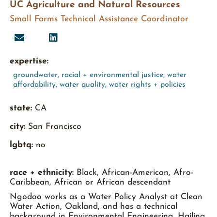
UC Agriculture and Natural Resources
Small Farms Technical Assistance Coordinator
expertise:
groundwater
,
racial + environmental justice
,
water
affordability
,
water quality
,
water rights + policies
state:
CA
city:
San Francisco
lgbtq:
no
race + ethnicity:
Black, African-American, Afro-
Caribbean, African or African descendant
Ngodoo works as a Water Policy Analyst at Clean
Water Action, Oakland, and has a technical
background in Environmental Engineering. Hailing