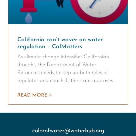
California can’t waver on water
regulation – CalMatters
As climate change intensifies California’s
drought, the Department of Water
Resources needs to step up both roles of
regulator and coach. If the state approves
READ MORE »
colorofwater@waterhub.org