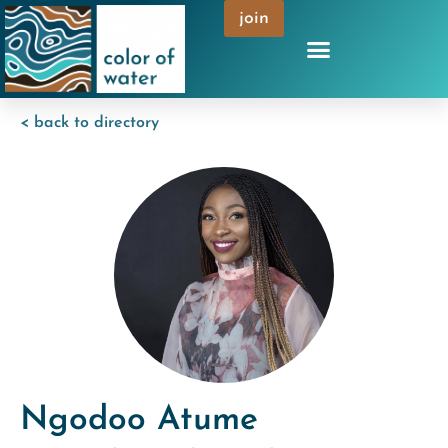
join
< back to directory
Ngodoo Atume