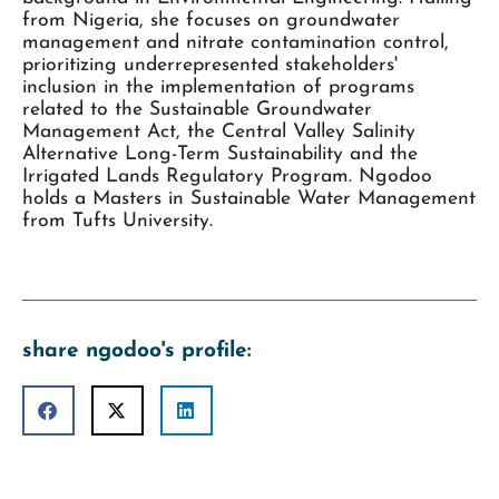
from Nigeria, she focuses on groundwater
management and nitrate contamination control,
prioritizing underrepresented stakeholders'
inclusion in the implementation of programs
related to the Sustainable Groundwater
Management Act, the Central Valley Salinity
Alternative Long-Term Sustainability and the
Irrigated Lands Regulatory Program. Ngodoo
holds a Masters in Sustainable Water Management
from Tufts University.
share ngodoo's profile: