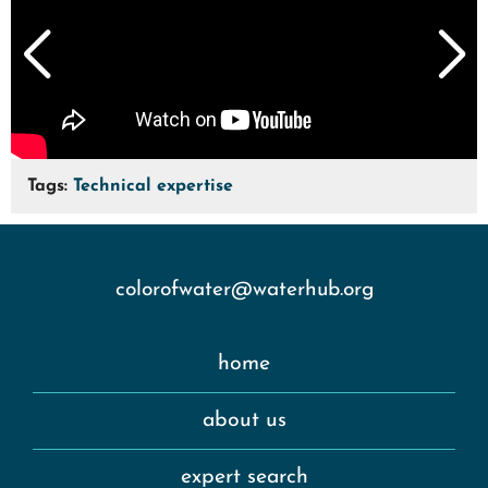
Tags:
Technical expertise
colorofwater@waterhub.org
home
about us
expert search