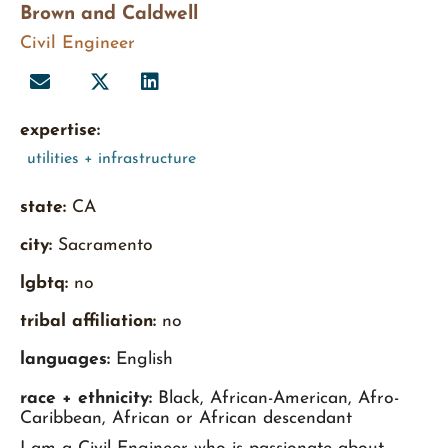
Brown and Caldwell
Civil Engineer
expertise:
utilities + infrastructure
state:
CA
city:
Sacramento
lgbtq:
no
tribal affiliation:
no
languages:
English
race + ethnicity:
Black, African-American, Afro-
Caribbean, African or African descendant