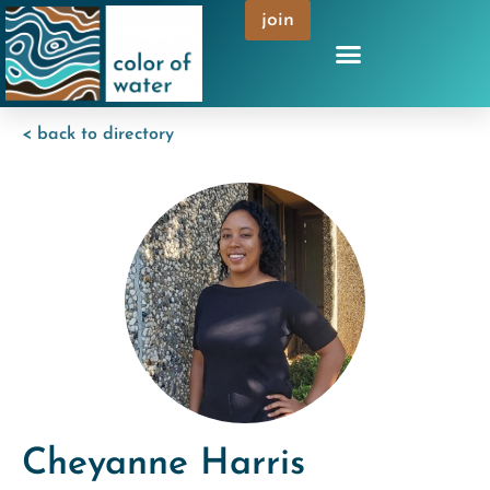
join
< back to directory
Cheyanne Harris