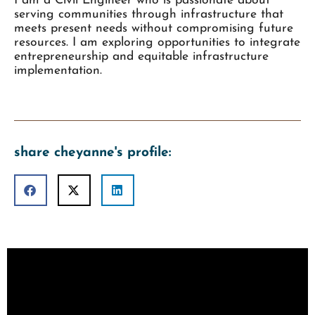
I am a Civil Engineer who is passionate about
serving communities through infrastructure that
meets present needs without compromising future
resources. I am exploring opportunities to integrate
entrepreneurship and equitable infrastructure
implementation.
share cheyanne's profile: