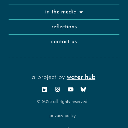
in the media
reflections
contact us
a project by
water hub
.
© 2025 all rights reserved.
privacy policy