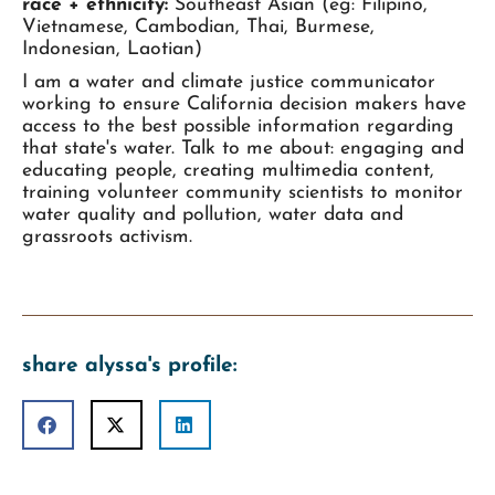
race + ethnicity:
Southeast Asian (eg: Filipino,
Vietnamese, Cambodian, Thai, Burmese,
Indonesian, Laotian)
I am a water and climate justice communicator
working to ensure California decision makers have
access to the best possible information regarding
that state's water. Talk to me about: engaging and
educating people, creating multimedia content,
training volunteer community scientists to monitor
water quality and pollution, water data and
grassroots activism.
share alyssa's profile: