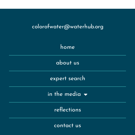
colorofwater@waterhub.org
home
about us
expert search
in the media
reflections
contact us