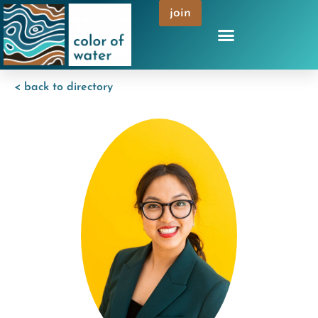
join
< back to directory