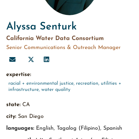
Alyssa Senturk
California Water Data Consortium
Senior Communications & Outreach Manager
expertise:
racial + environmental justice
,
recreation
,
utilities +
infrastructure
,
water quality
state:
CA
city:
San Diego
languages:
English, Tagalog (Filipino), Spanish