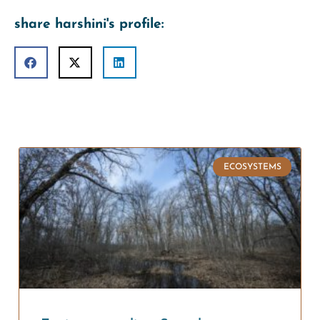
share harshini's profile:
ECOSYSTEMS