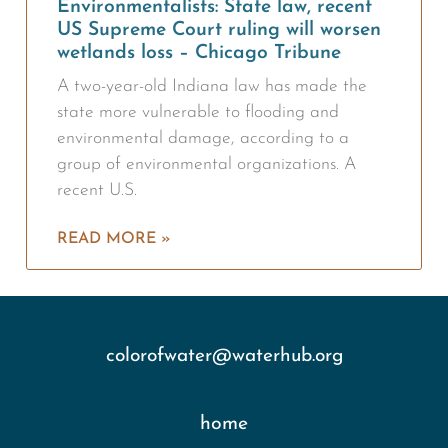
Environmentalists: State law, recent
US Supreme Court ruling will worsen
wetlands loss – Chicago Tribune
A two-year-old Indiana law has made the
state more vulnerable to flooding and
environmental damage, according to a
group of environmental organizations. A
recent U.S.
READ MORE »
colorofwater@waterhub.org
home