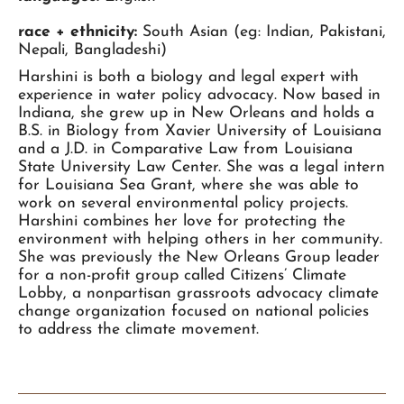
race + ethnicity:
South Asian (eg: Indian, Pakistani,
Nepali, Bangladeshi)
Harshini is both a biology and legal expert with
experience in water policy advocacy. Now based in
Indiana, she grew up in New Orleans and holds a
B.S. in Biology from Xavier University of Louisiana
and a J.D. in Comparative Law from Louisiana
State University Law Center. She was a legal intern
for Louisiana Sea Grant, where she was able to
work on several environmental policy projects.
Harshini combines her love for protecting the
environment with helping others in her community.
She was previously the New Orleans Group leader
for a non-profit group called Citizens’ Climate
Lobby, a nonpartisan grassroots advocacy climate
change organization focused on national policies
to address the climate movement.