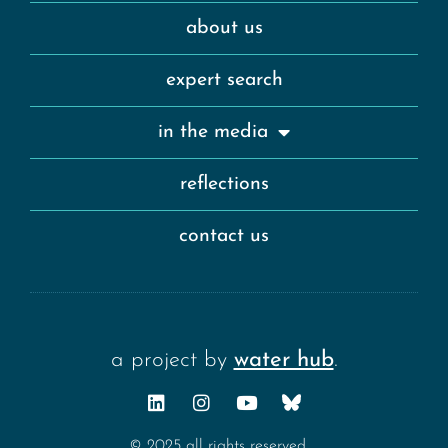
about us
expert search
in the media
reflections
contact us
a project by
water hub
.
© 2025 all rights reserved.