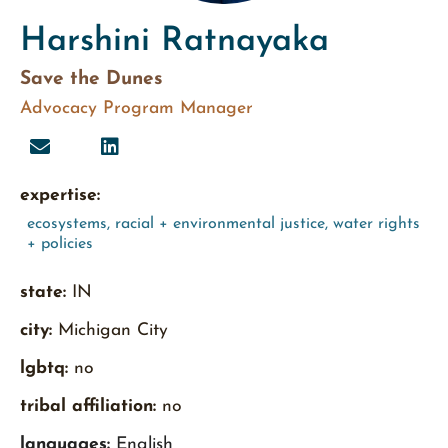
Harshini Ratnayaka
Save the Dunes
Advocacy Program Manager
expertise:
ecosystems
,
racial + environmental justice
,
water rights
+ policies
state:
IN
city:
Michigan City
lgbtq:
no
tribal affiliation:
no
languages:
English