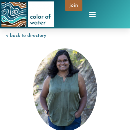
join
< back to directory