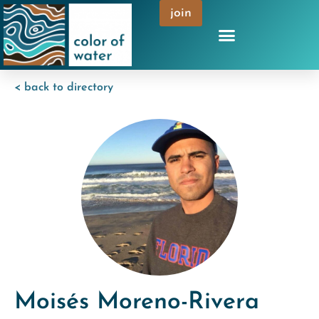
join
< back to directory
Moisés Moreno-Rivera