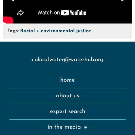
Tags:
Racial + environmental justice
colorofwater@waterhub.org
home
about us
expert search
in the media