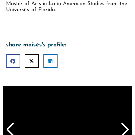
Master of Arts in Latin American Studies from the
University of Florida.
share moisés's profile: