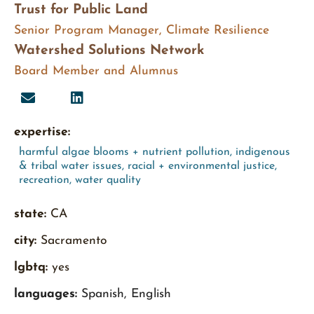
Trust for Public Land
Senior Program Manager, Climate Resilience
Watershed Solutions Network
Board Member and Alumnus
expertise:
harmful algae blooms + nutrient pollution
,
indigenous
& tribal water issues
,
racial + environmental justice
,
recreation
,
water quality
state:
CA
city:
Sacramento
lgbtq:
yes
languages:
Spanish, English