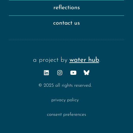
reflections
contact us
a project by
water hub
.
© 2025 all rights reserved.
privacy policy
consent preferences