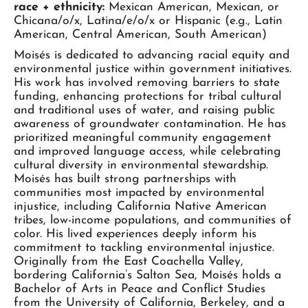
race + ethnicity:
Mexican American, Mexican, or
Chicana/o/x, Latina/e/o/x or Hispanic (e.g., Latin
American, Central American, South American)
Moisés is dedicated to advancing racial equity and
environmental justice within government initiatives.
His work has involved removing barriers to state
funding, enhancing protections for tribal cultural
and traditional uses of water, and raising public
awareness of groundwater contamination. He has
prioritized meaningful community engagement
and improved language access, while celebrating
cultural diversity in environmental stewardship.
Moisés has built strong partnerships with
communities most impacted by environmental
injustice, including California Native American
tribes, low-income populations, and communities of
color. His lived experiences deeply inform his
commitment to tackling environmental injustice.
Originally from the East Coachella Valley,
bordering California’s Salton Sea, Moisés holds a
Bachelor of Arts in Peace and Conflict Studies
from the University of California, Berkeley, and a