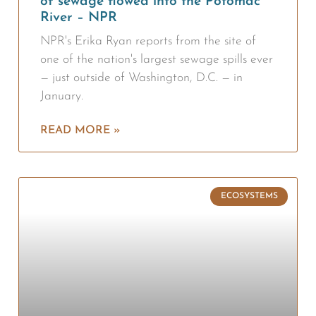
of sewage flowed into the Potomac
River – NPR
NPR's Erika Ryan reports from the site of
one of the nation's largest sewage spills ever
— just outside of Washington, D.C. — in
January.
READ MORE »
ECOSYSTEMS