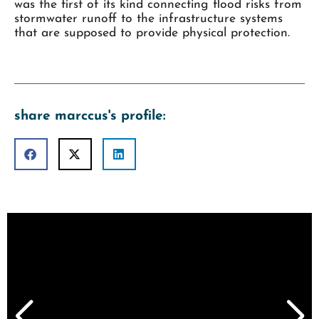
was the first of its kind connecting flood risks from
stormwater runoff to the infrastructure systems
that are supposed to provide physical protection.
share marccus's profile: