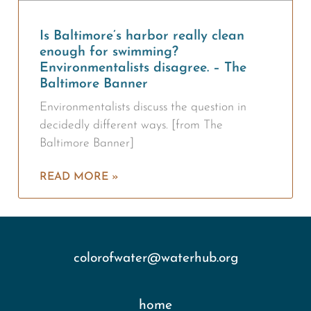
Is Baltimore’s harbor really clean
enough for swimming?
Environmentalists disagree. – The
Baltimore Banner
Environmentalists discuss the question in
decidedly different ways. [from The
Baltimore Banner]
READ MORE »
colorofwater@waterhub.org
home