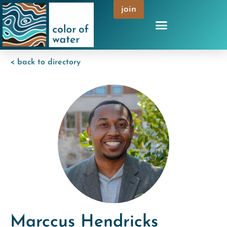
join
< back to directory
Marccus Hendricks