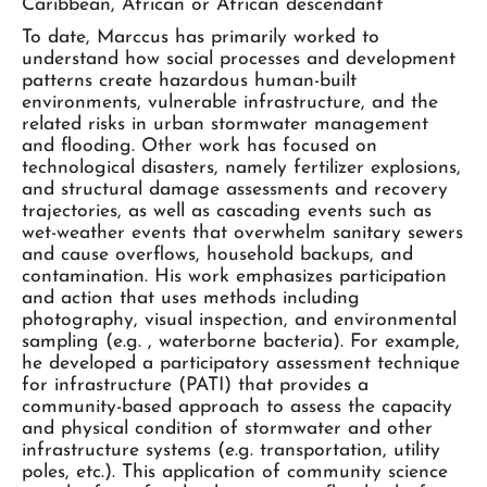
Caribbean, African or African descendant
To date, Marccus has primarily worked to
understand how social processes and development
patterns create hazardous human-built
environments, vulnerable infrastructure, and the
related risks in urban stormwater management
and flooding. Other work has focused on
technological disasters, namely fertilizer explosions,
and structural damage assessments and recovery
trajectories, as well as cascading events such as
wet-weather events that overwhelm sanitary sewers
and cause overflows, household backups, and
contamination. His work emphasizes participation
and action that uses methods including
photography, visual inspection, and environmental
sampling (e.g. , waterborne bacteria). For example,
he developed a participatory assessment technique
for infrastructure (PATI) that provides a
community-based approach to assess the capacity
and physical condition of stormwater and other
infrastructure systems (e.g. transportation, utility
poles, etc.). This application of community science