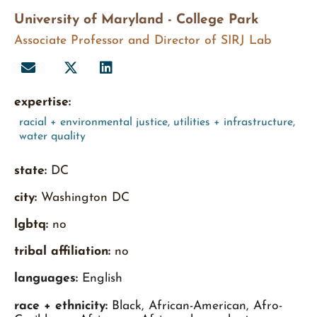
University of Maryland - College Park
Associate Professor and Director of SIRJ Lab
expertise:
racial + environmental justice
,
utilities + infrastructure
,
water quality
state:
DC
city:
Washington DC
lgbtq:
no
tribal affiliation:
no
languages:
English
race + ethnicity:
Black, African-American, Afro-