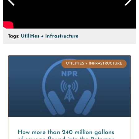
Tags:
Utilities + infrastructure
UTILITIES + INFRASTRUCTURE
How more than 240 million gallons