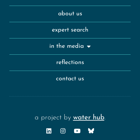
about us
expert search
in the media
reflections
contact us
a project by
water hub
.