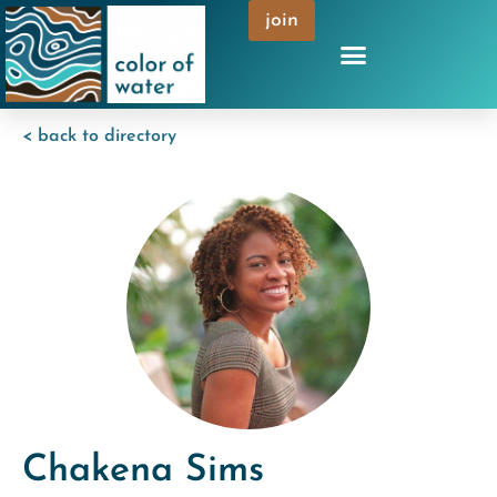
join
< back to directory
Chakena Sims