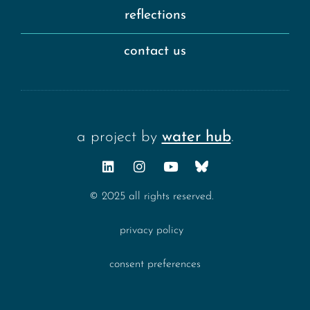
reflections
contact us
a project by
water hub
.
© 2025 all rights reserved.
privacy policy
consent preferences