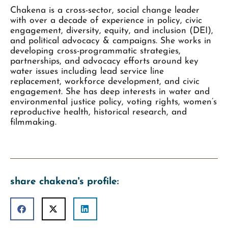
Chakena is a cross-sector, social change leader
with over a decade of experience in policy, civic
engagement, diversity, equity, and inclusion (DEI),
and political advocacy & campaigns. She works in
developing cross-programmatic strategies,
partnerships, and advocacy efforts around key
water issues including lead service line
replacement, workforce development, and civic
engagement. She has deep interests in water and
environmental justice policy, voting rights, women’s
reproductive health, historical research, and
filmmaking.
share chakena's profile: