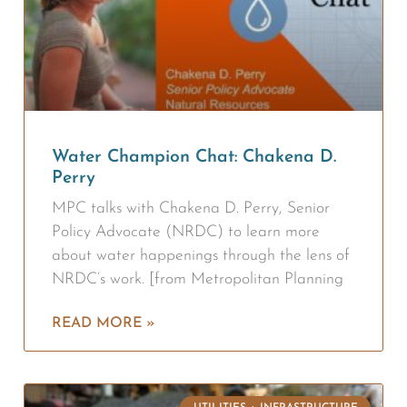
Water Champion Chat: Chakena D.
Perry
MPC talks with Chakena D. Perry, Senior
Policy Advocate (NRDC) to learn more
about water happenings through the lens of
NRDC’s work. [from Metropolitan Planning
READ MORE »