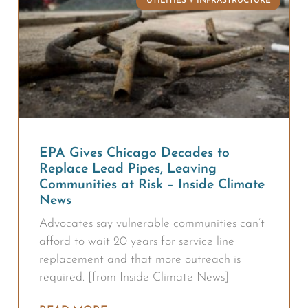
UTILITIES + INFRASTRUCTURE
EPA Gives Chicago Decades to
Replace Lead Pipes, Leaving
Communities at Risk – Inside Climate
News
Advocates say vulnerable communities can’t
afford to wait 20 years for service line
replacement and that more outreach is
required. [from Inside Climate News]