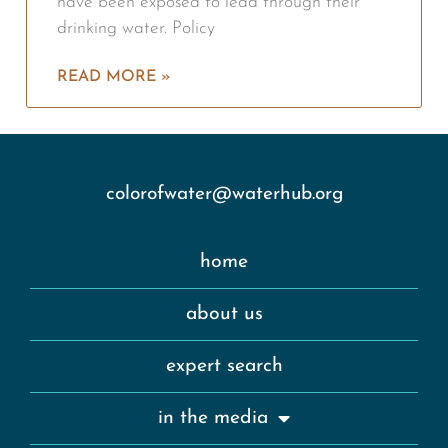
have been exposed to lead through their
drinking water. Policy
READ MORE »
colorofwater@waterhub.org
home
about us
expert search
in the media