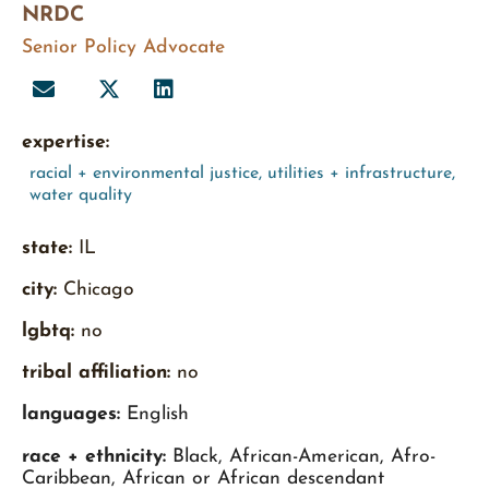
NRDC
Senior Policy Advocate
expertise:
racial + environmental justice
,
utilities + infrastructure
,
water quality
state:
IL
city:
Chicago
lgbtq:
no
tribal affiliation:
no
languages:
English
race + ethnicity:
Black, African-American, Afro-
Caribbean, African or African descendant