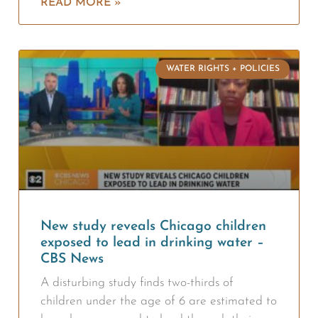
READ MORE »
WATER RIGHTS + POLICIES
New study reveals Chicago children
exposed to lead in drinking water –
CBS News
A disturbing study finds two-thirds of
children under the age of 6 are estimated to