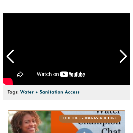
Tags:
Water + Sanitation Access
UTILITIES + INFRASTRUCTURE