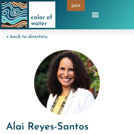
join
< back to directory
Alai Reyes-Santos