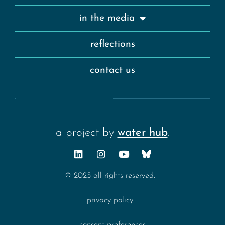
in the media
reflections
contact us
a project by
water hub
.
© 2025 all rights reserved.
privacy policy