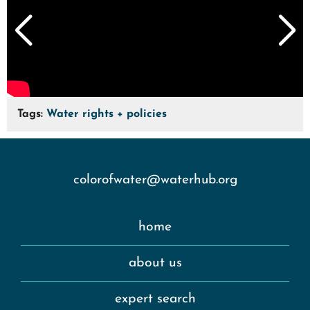
Tags:
Water rights + policies
colorofwater@waterhub.org
home
about us
expert search