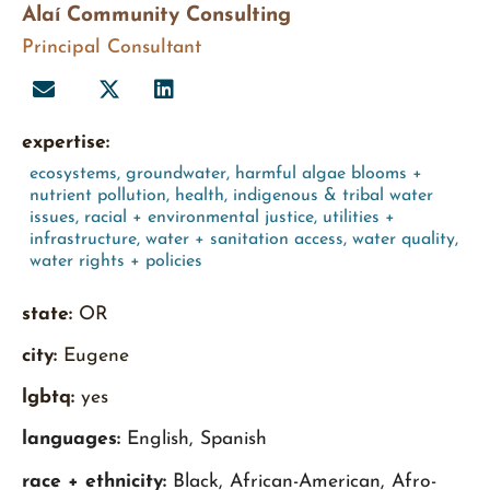
Alaí Community Consulting
Principal Consultant
expertise:
ecosystems
,
groundwater
,
harmful algae blooms +
nutrient pollution
,
health
,
indigenous & tribal water
issues
,
racial + environmental justice
,
utilities +
infrastructure
,
water + sanitation access
,
water quality
,
water rights + policies
state:
OR
city:
Eugene
lgbtq:
yes
languages:
English, Spanish
race + ethnicity:
Black, African-American, Afro-