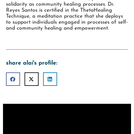
solidarity as community healing processes. Dr.
Reyes Santos is certified in the ThetaHealing
Technique, a meditation practice that she deploys
to support individuals engaged in processes of self-
and community healing and empowerment.
share alai's profile: