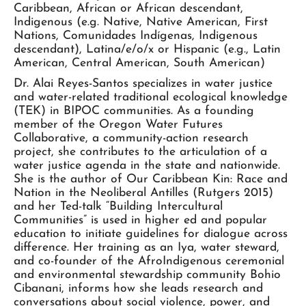
Caribbean, African or African descendant,
Indigenous (e.g. Native, Native American, First
Nations, Comunidades Indígenas, Indigenous
descendant), Latina/e/o/x or Hispanic (e.g., Latin
American, Central American, South American)
Dr. Alai Reyes-Santos specializes in water justice
and water-related traditional ecological knowledge
(TEK) in BIPOC communities. As a founding
member of the Oregon Water Futures
Collaborative, a community-action research
project, she contributes to the articulation of a
water justice agenda in the state and nationwide.
She is the author of Our Caribbean Kin: Race and
Nation in the Neoliberal Antilles (Rutgers 2015)
and her Ted-talk “Building Intercultural
Communities” is used in higher ed and popular
education to initiate guidelines for dialogue across
difference. Her training as an Iya, water steward,
and co-founder of the AfroIndigenous ceremonial
and environmental stewardship community Bohio
Cibanani, informs how she leads research and
conversations about social violence, power, and