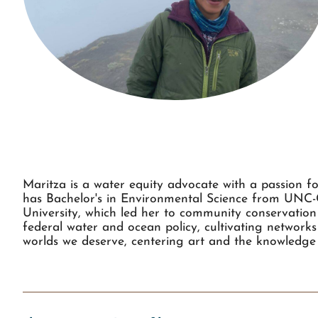
Maritza is a water equity advocate with a passion f
has Bachelor's in Environmental Science from UNC
University, which led her to community conservation 
federal water and ocean policy, cultivating networks 
worlds we deserve, centering art and the knowledge