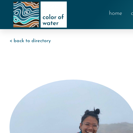
home
< back to directory