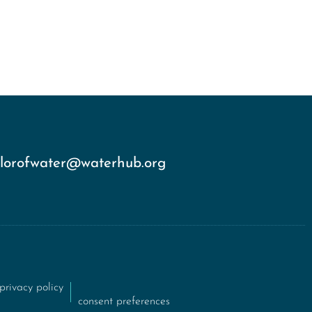
olorofwater@waterhub.org
privacy policy
consent preferences