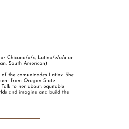
or Chicana/o/x, Latina/e/o/x or
ican, South American)
s of the comunidades Latinx. She
ement from Oregon State
 Talk to her about: equitable
orlds and imagine and build the