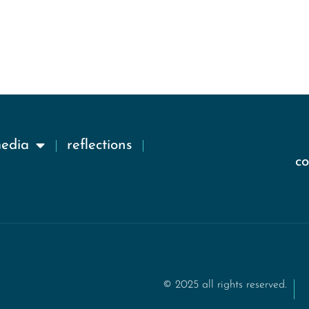
media
reflections
c
© 2025 all rights reserved.