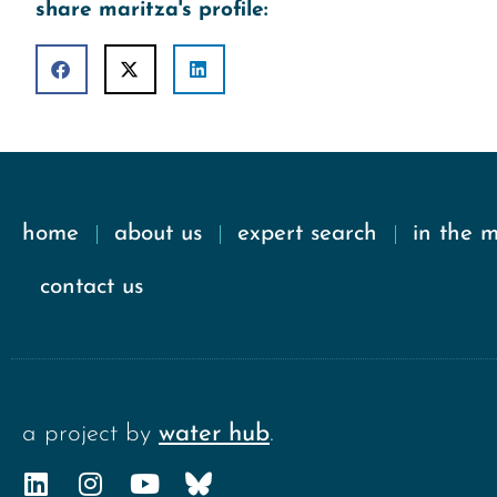
share maritza's profile:
home
about us
expert search
in the 
contact us
a project by
water hub
.