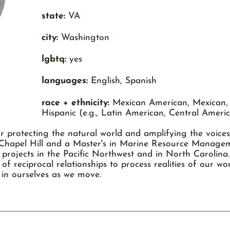
state:
VA
city:
Washington
lgbtq:
yes
languages:
English, Spanish
race + ethnicity:
Mexican American, Mexican, 
Hispanic (e.g., Latin American, Central Amer
or protecting the natural world and amplifying the voice
-Chapel Hill and a Master's in Marine Resource Manag
projects in the Pacific Northwest and in North Carolina.
of reciprocal relationships to process realities of our w
 in ourselves as we move.