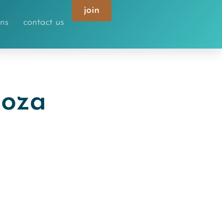
join
ons
contact us
doza