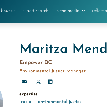
about us
expert search
in the media
reflecti
Maritza Men
Empower DC
Environmental Justice Manager
expertise:
racial + environmental justice