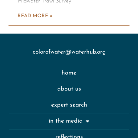
Midwater Trawl Survey
READ MORE »
colorofwater@waterhub.org
home
about us
expert search
in the media
reflections