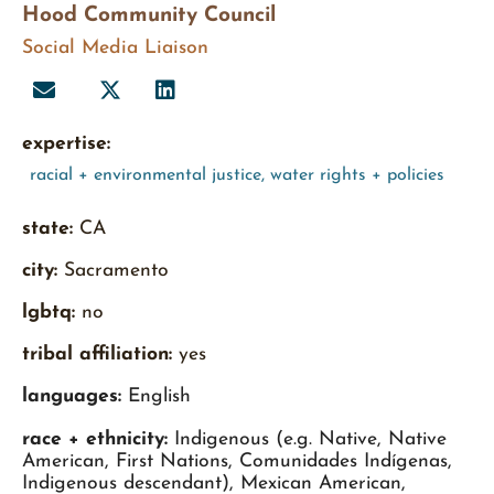
Hood Community Council
Social Media Liaison
expertise:
racial + environmental justice
,
water rights + policies
state:
CA
city:
Sacramento
lgbtq:
no
tribal affiliation:
yes
languages:
English
race + ethnicity:
Indigenous (e.g. Native, Native
American, First Nations, Comunidades Indígenas,
Indigenous descendant), Mexican American,