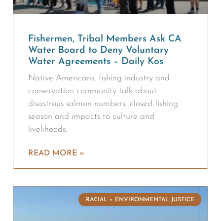
Fishermen, Tribal Members Ask CA
Water Board to Deny Voluntary
Water Agreements – Daily Kos
Native Americans, fishing industry and
conservation community talk about
disastrous salmon numbers, closed fishing
season and impacts to culture and
livelihoods.
READ MORE »
RACIAL + ENVIRONMENTAL JUSTICE