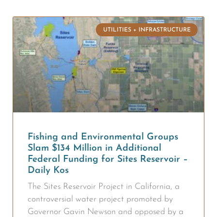
UTILITIES + INFRASTRUCTURE
Fishing and Environmental Groups
Slam $134 Million in Additional
Federal Funding for Sites Reservoir –
Daily Kos
The Sites Reservoir Project in California, a
controversial water project promoted by
Governor Gavin Newson and opposed by a