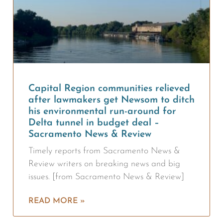
Capital Region communities relieved
after lawmakers get Newsom to ditch
his environmental run-around for
Delta tunnel in budget deal –
Sacramento News & Review
Timely reports from Sacramento News &
Review writers on breaking news and big
issues. [from Sacramento News & Review]
READ MORE »