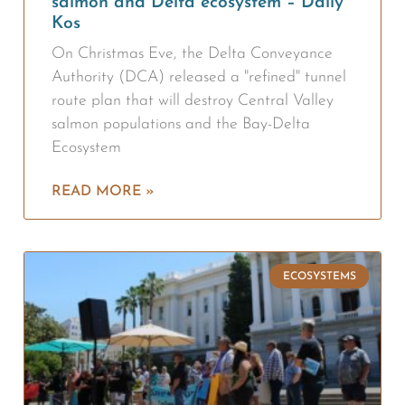
salmon and Delta ecosystem – Daily
Kos
On Christmas Eve, the Delta Conveyance
Authority (DCA) released a "refined" tunnel
route plan that will destroy Central Valley
salmon populations and the Bay-Delta
Ecosystem
READ MORE »
ECOSYSTEMS