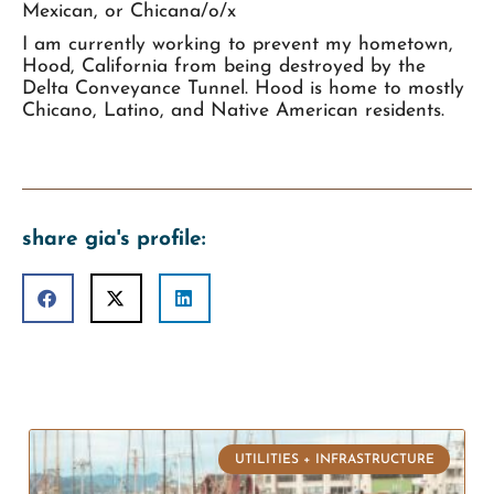
Mexican, or Chicana/o/x
I am currently working to prevent my hometown,
Hood, California from being destroyed by the
Delta Conveyance Tunnel. Hood is home to mostly
Chicano, Latino, and Native American residents.
share gia's profile:
UTILITIES + INFRASTRUCTURE