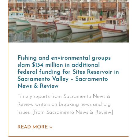
Fishing and environmental groups
slam $134 million in additional
federal funding for Sites Reservoir in
Sacramento Valley – Sacramento
News & Review
Timely reports from Sacramento News &
Review writers on breaking news and big
issues. [from Sacramento News & Review]
READ MORE »