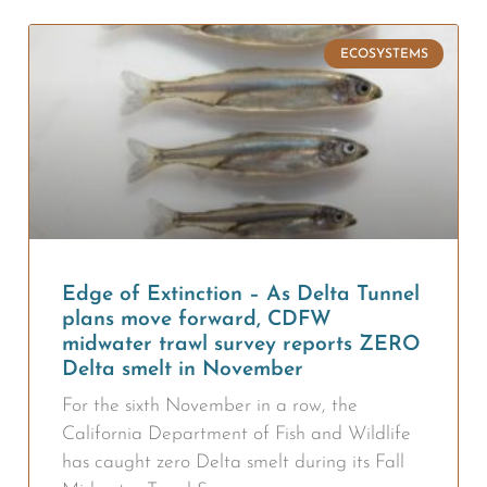
ECOSYSTEMS
Edge of Extinction – As Delta Tunnel
plans move forward, CDFW
midwater trawl survey reports ZERO
Delta smelt in November
For the sixth November in a row, the
California Department of Fish and Wildlife
has caught zero Delta smelt during its Fall