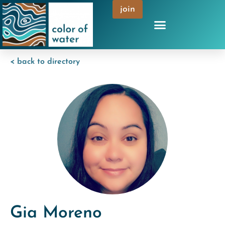
join
< back to directory
Gia Moreno