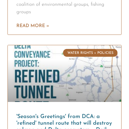
coalition of environmental groups, fishing
groups
READ MORE »
WATER RIGHTS + POLICIES
'Season's Greetings' from DCA: a
'refined' tunnel route that will destroy