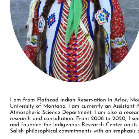
I am from Flathead Indian Reservation in Arlee, Mon
University of Montana. I am currently an Assistant 
Atmospheric Science Department. I am also a resear
research and consultation. From 2008 to 2020, I se
and founded the Indigenous Research Center on its
Salish philosophical commitments with an emphasis o