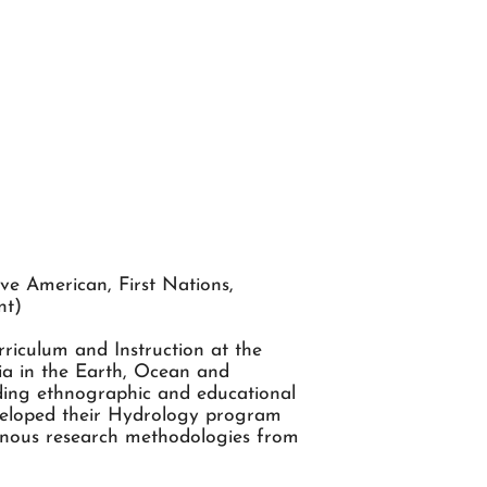
ve American, First Nations,
nt)
riculum and Instruction at the
bia in the Earth, Ocean and
iding ethnographic and educational
eveloped their Hydrology program
enous research methodologies from