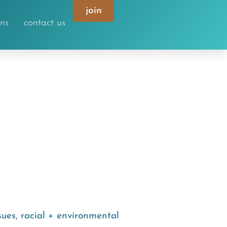
join
ons
contact us
sues
,
racial + environmental