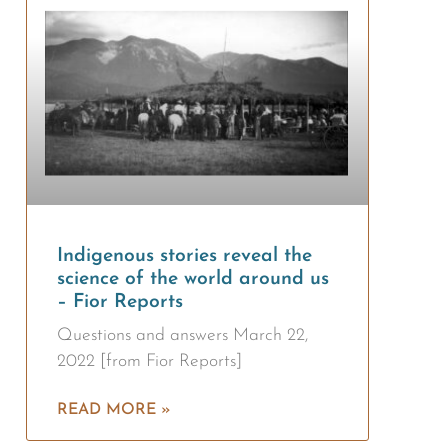
Indigenous stories reveal the
science of the world around us
– Fior Reports
Questions and answers March 22,
2022 [from Fior Reports]
READ MORE »