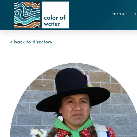
home
< back to directory