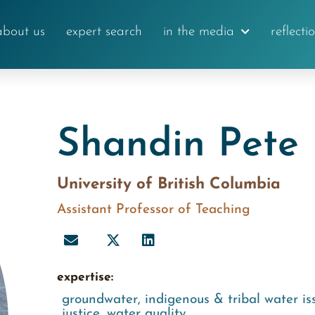
about us
expert search
in the media
reflecti
Shandin Pete
University of British Columbia
Assistant Professor of Teaching
expertise:
groundwater
,
indigenous & tribal water is
justice
,
water quality