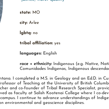
state:
MO
city:
Arlee
lgbtq:
no
tribal affiliation:
yes
languages:
English
race + ethnicity:
Indigenous (e.g. Native, Nati
Comunidades Indígenas, Indigenous descenda
tana. I completed a M.S. in Geology and an Ed.D. in Cur
Professor of Teaching at the University of British Colum
cher and co-founder of Tribal Research Specialist, prov
rved as faculty at Salish Kootenai College where I co-d
 campus. I continue to advance understandings of Indig
n environmental and geoscience disciplines.