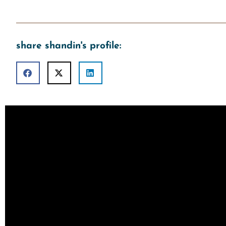
share shandin's profile: