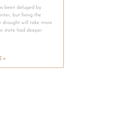
has been deluged by
inter, but fixing the
re drought will take more
he state had deeper
 »