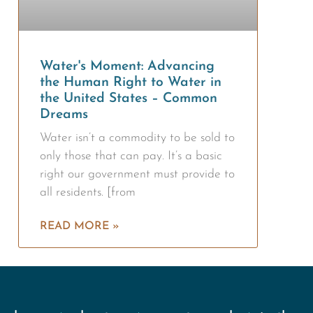
Water's Moment: Advancing
the Human Right to Water in
the United States – Common
Dreams
Water isn’t a commodity to be sold to
only those that can pay. It’s a basic
right our government must provide to
all residents. [from
READ MORE »