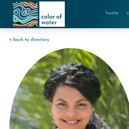
home
< back to directory