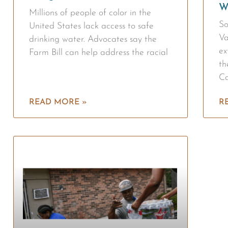
W
Millions of people of color in the
So
United States lack access to safe
Va
drinking water. Advocates say the
ex
Farm Bill can help address the racial
th
Ca
READ MORE »
R