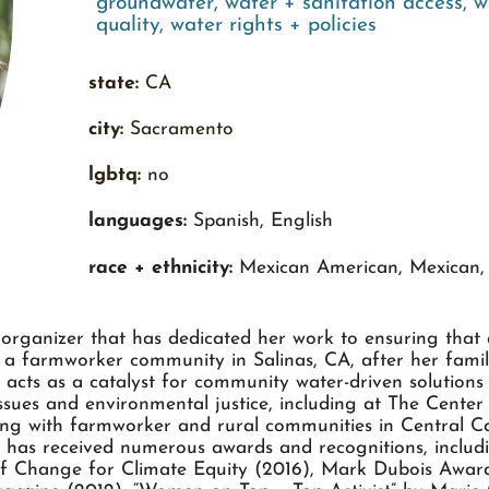
groundwater
,
water + sanitation access
,
w
quality
,
water rights + policies
state:
CA
city:
Sacramento
lgbtq:
no
languages:
Spanish, English
race + ethnicity:
Mexican American, Mexican, 
organizer that has dedicated her work to ensuring that a
n a farmworker community in Salinas, CA, after her fam
acts as a catalyst for community water-driven solution
ssues and environmental justice, including at The Cente
ng with farmworker and rural communities in Central Cal
ana has received numerous awards and recognitions, inclu
 Change for Climate Equity (2016), Mark Dubois Award 