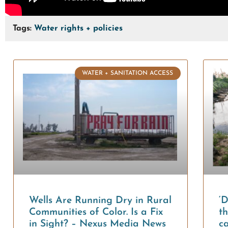
Tags:
Water rights + policies
WATER + SANITATION ACCESS
Wells Are Running Dry in Rural
‘
Communities of Color. Is a Fix
th
in Sight? – Nexus Media News
ca