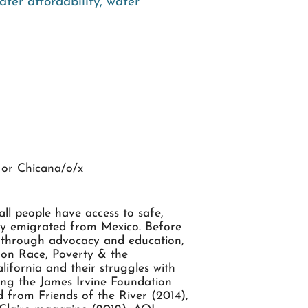
ater affordability
,
water
or Chicana/o/x
ll people have access to safe,
ily emigrated from Mexico. Before
s through advocacy and education,
r on Race, Poverty & the
ifornia and their struggles with
ding the James Irvine Foundation
from Friends of the River (2014),