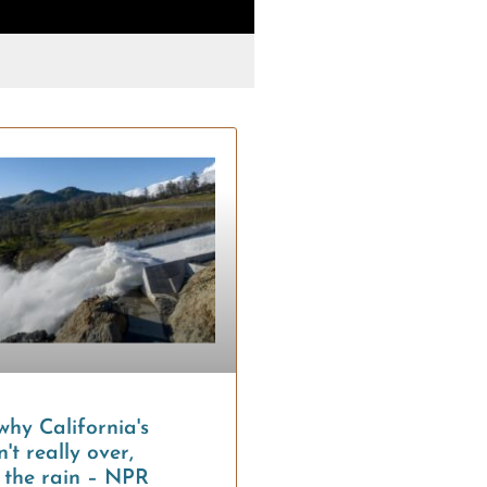
Tags:
Water rights + poli
why California's
't really over,
l the rain – NPR