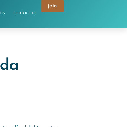
join
ons
contact us
nda