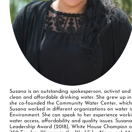
Susana is an outstanding spokesperson, activist and 
clean and affordable drinking water. She grew up i
she co-founded the Community Water Center, which 
Susana worked in different organizations on water i
Environment. She can speak to her experience worki
water access, affordability and quality issues. Sus
Leadership Award (2018), White House Champion of