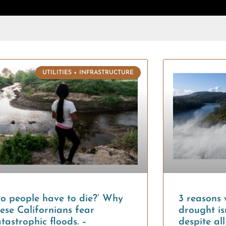
UTILITIES + INFRASTRUCTURE
Do people have to die?’ Why
3 reasons 
ese Californians fear
drought isn
tastrophic floods. –
despite al