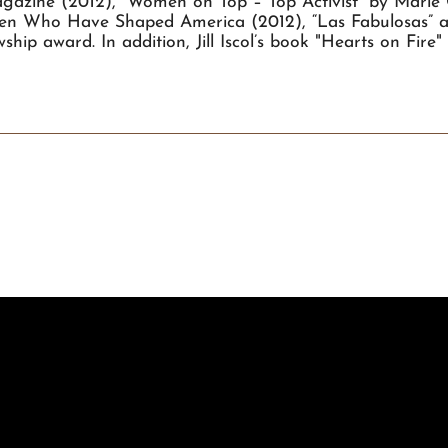
azine (2012), “Women on Top – Top Activist” by Marie
men Who Have Shaped America (2012), “Las Fabulosas” an
hip award. In addition, Jill Iscol’s book "Hearts on Fir