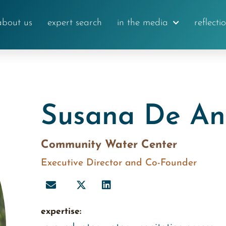
about us
expert search
in the media
reflecti
Susana De A
Community Water Center
Executive Director and Co-Founder
expertise: