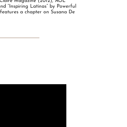
 Claire magazine (2012), AOL
d “Inspiring Latinas” by Powerful
e" features a chapter on Susana De