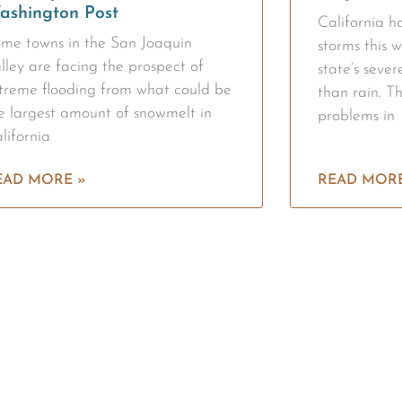
ashington Post
California 
me towns in the San Joaquin
storms this w
lley are facing the prospect of
state’s seve
treme flooding from what could be
than rain. T
e largest amount of snowmelt in
problems in
lifornia
EAD MORE »
READ MORE