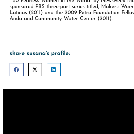
“150 Fearless Women in the World” by Newsweek Mag
sponsored PBS three-part series titled, Makers: Wo
Latinas (2011) and the 2009 Petra Foundation Fellows
Anda and Community Water Center (2011).
share susana's profile: