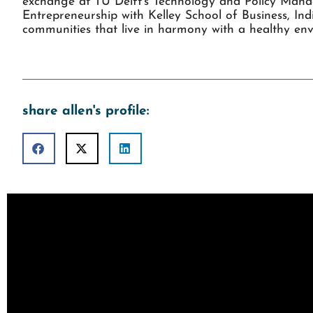
exchange at TU Delft’s Technology and Policy Manag
Entrepreneurship with Kelley School of Business, In
communities that live in harmony with a healthy env
share allen's profile: