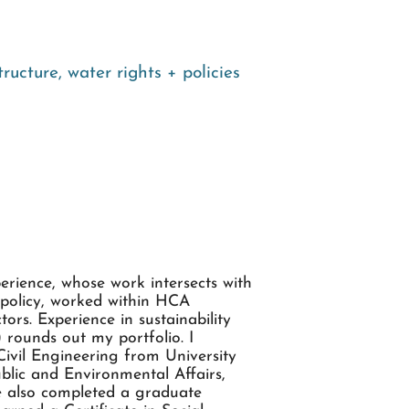
structure
,
water rights + policies
perience, whose work intersects with
 policy, worked within HCA
ors. Experience in sustainability
 rounds out my portfolio. I
ivil Engineering from University
blic and Environmental Affairs,
ve also completed a graduate