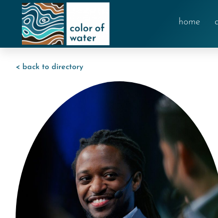
home
< back to directory