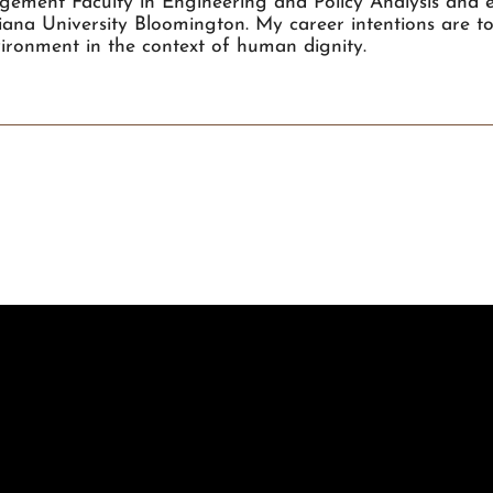
ement Faculty in Engineering and Policy Analysis and ea
diana University Bloomington. My career intentions are t
ironment in the context of human dignity.