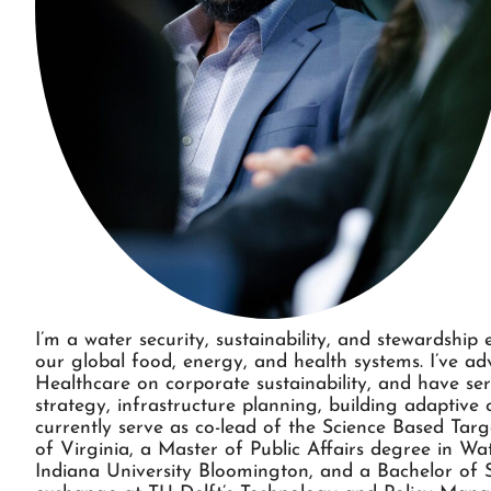
I’m a water security, sustainability, and stewardship
our global food, energy, and health systems. I’ve a
Healthcare on corporate sustainability, and have ser
strategy, infrastructure planning, building adaptiv
currently serve as co-lead of the Science Based Tar
of Virginia, a Master of Public Affairs degree in W
Indiana University Bloomington, and a Bachelor of S