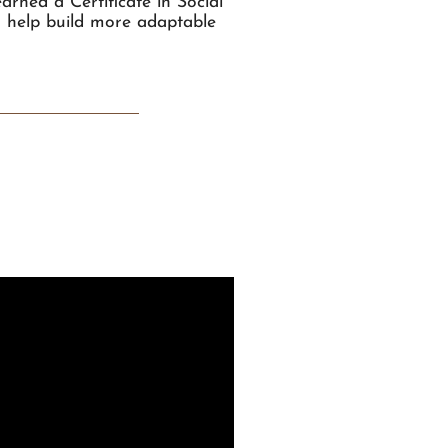
rned a Certificate in Social
o help build more adaptable