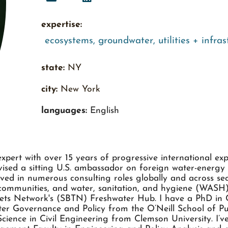
expertise:
ecosystems
,
groundwater
,
utilities + infra
state:
NY
city:
New York
languages:
English
 expert with over 15 years of progressive international ex
dvised a sitting U.S. ambassador on foreign water-energy
ved in numerous consulting roles globally and across sect
e communities, and water, sanitation, and hygiene (WASH)
gets Network's (SBTN) Freshwater Hub. I have a PhD in C
ater Governance and Policy from the O’Neill School of Pu
cience in Civil Engineering from Clemson University. I’