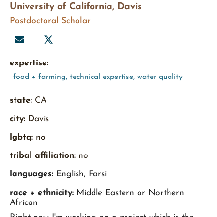
University of California, Davis
Postdoctoral Scholar
expertise:
food + farming
,
technical expertise
,
water quality
state:
CA
city:
Davis
lgbtq:
no
tribal affiliation:
no
languages:
English, Farsi
race + ethnicity:
Middle Eastern or Northern
African