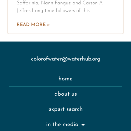
Saffarinia, Nann Fangue and Carson A.
Jeffres Long-time followers of this
READ MORE »
colorofwater@waterhub.org
home
about us
expert search
in the media