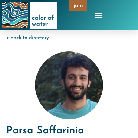
join
< back to directory
Parsa Saffarinia