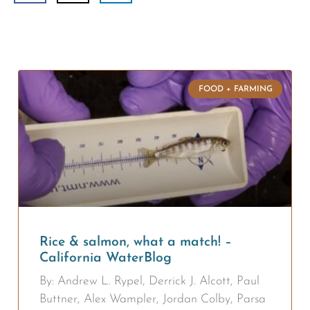
FOOD + FARMING
Rice & salmon, what a match! –
California WaterBlog
By: Andrew L. Rypel, Derrick J. Alcott, Paul
Buttner, Alex Wampler, Jordan Colby, Parsa