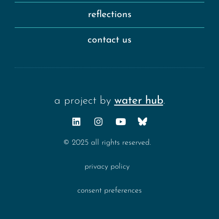
reflections
contact us
a project by
water hub
.
© 2025 all rights reserved.
privacy policy
consent preferences