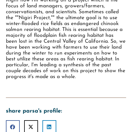
Right now I'm working on a project which is the
focus of land managers, growers/farmers,
conservationists, and scientists. Sometimes called
the ""Nigiri Project,"" the ultimate goal is to use
winter-flooded rice fields as endangered chinook
salmon rearing habitat. This is essential because a
majority of floodplain fish rearing habitat has
been lost in the Central Valley of California. So, we
have been working with farmers to use their land
during the winter to run experiments on how to
best utilize these areas as fish rearing habitat. In
particular, I'm leading a synthesis of the past
couple decades of work on this project to show the
progress it's made as a whole.
share parsa's profile: