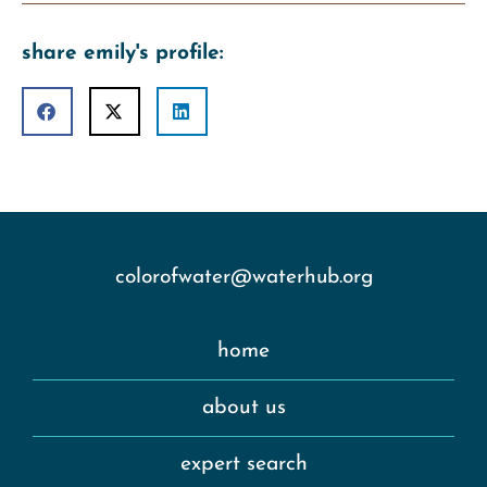
share emily's profile:
colorofwater@waterhub.org
home
about us
expert search