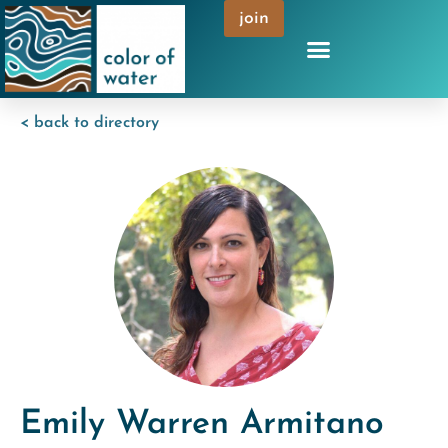
join
< back to directory
Emily Warren Armitano