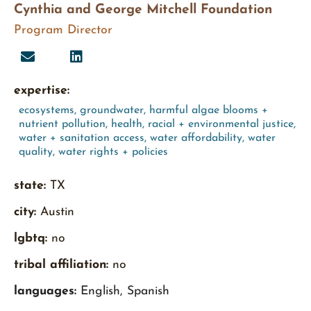
Cynthia and George Mitchell Foundation
Program Director
expertise:
ecosystems
,
groundwater
,
harmful algae blooms +
nutrient pollution
,
health
,
racial + environmental justice
,
water + sanitation access
,
water affordability
,
water
quality
,
water rights + policies
state:
TX
city:
Austin
lgbtq:
no
tribal affiliation:
no
languages:
English, Spanish