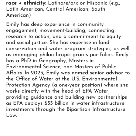
race + ethnicity:
Latina/e/o/x or Hispanic (e.g.,
Latin American, Central American, South
American)
Emily has deep experience in community
engagement, movement-building, connecting
research to action, and a commitment to equity
and social justice. She has expertise in land
conservation and water program strategies, as well
as managing philanthropic grants portfolios. Emily
has a PhD in Geography, Masters in
Environmental Science, and Masters of Public
Affairs. In 2023, Emily was named senior advisor to
the Office of Water at the U.S. Environmental
Protection Agency (a one-year position) where she
works directly with the head of EPA Water,
providing guidance and building new partnerships
as EPA deploys $55 billion in water infrastructure
investments through the Bipartisan Infrastructure
Law.