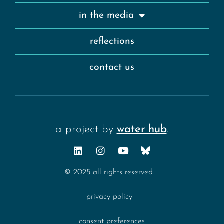
in the media
reflections
contact us
a project by
water hub
.
© 2025 all rights reserved.
privacy policy
consent preferences