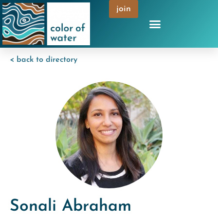
join
< back to directory
Sonali Abraham