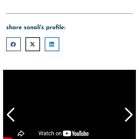
share sonali's profile: