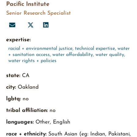
Pacific Institute
Senior Research Specialist
expertise:
racial + environmental justice
,
technical expertise
,
water
+ sanitation access
,
water affordability
,
water quality
,
water rights + policies
state:
CA
city:
Oakland
lgbtq:
no
tribal affiliation:
no
languages:
Other, English
race + ethnicity:
South Asian (eg: Indian, Pakistani,