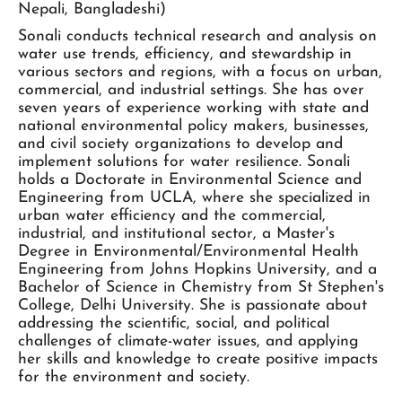
Nepali, Bangladeshi)
Sonali conducts technical research and analysis on
water use trends, efficiency, and stewardship in
various sectors and regions, with a focus on urban,
commercial, and industrial settings. She has over
seven years of experience working with state and
national environmental policy makers, businesses,
and civil society organizations to develop and
implement solutions for water resilience. Sonali
holds a Doctorate in Environmental Science and
Engineering from UCLA, where she specialized in
urban water efficiency and the commercial,
industrial, and institutional sector, a Master's
Degree in Environmental/Environmental Health
Engineering from Johns Hopkins University, and a
Bachelor of Science in Chemistry from St Stephen's
College, Delhi University. She is passionate about
addressing the scientific, social, and political
challenges of climate-water issues, and applying
her skills and knowledge to create positive impacts
for the environment and society.