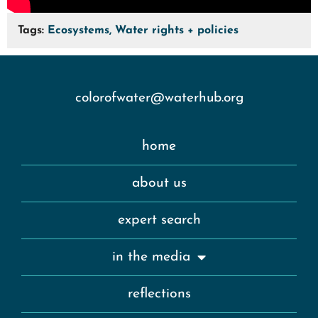
Tags:
Ecosystems, Water rights + policies
colorofwater@waterhub.org
home
about us
expert search
in the media
reflections