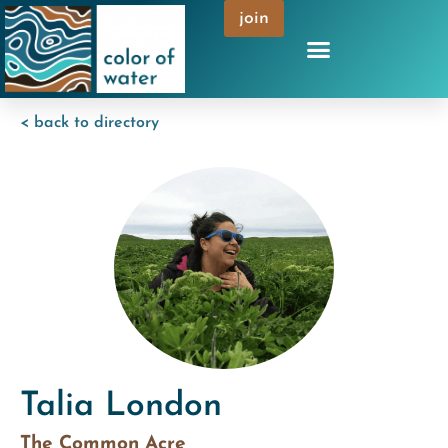
join
< back to directory
Talia London
The Common Acre