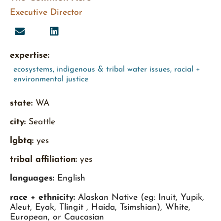
Executive Director
expertise:
ecosystems
,
indigenous & tribal water issues
,
racial +
environmental justice
state:
WA
city:
Seattle
lgbtq:
yes
tribal affiliation:
yes
languages:
English
race + ethnicity:
Alaskan Native (eg: Inuit, Yupik,
Aleut, Eyak, Tlingit , Haida, Tsimshian), White,
European, or Caucasian