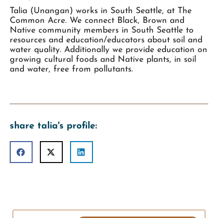
Talia (Unangan) works in South Seattle, at The
Common Acre. We connect Black, Brown and
Native community members in South Seattle to
resources and education/educators about soil and
water quality. Additionally we provide education on
growing cultural foods and Native plants, in soil
and water, free from pollutants.
share talia's profile: