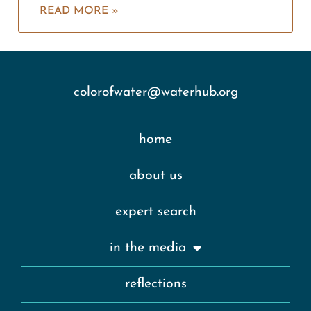
READ MORE »
colorofwater@waterhub.org
home
about us
expert search
in the media
reflections