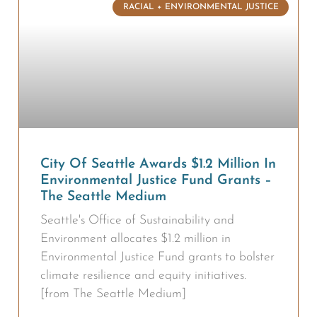
RACIAL + ENVIRONMENTAL JUSTICE
City Of Seattle Awards $1.2 Million In
Environmental Justice Fund Grants –
The Seattle Medium
Seattle's Office of Sustainability and
Environment allocates $1.2 million in
Environmental Justice Fund grants to bolster
climate resilience and equity initiatives.
[from The Seattle Medium]