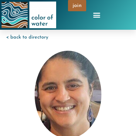
join
< back to directory