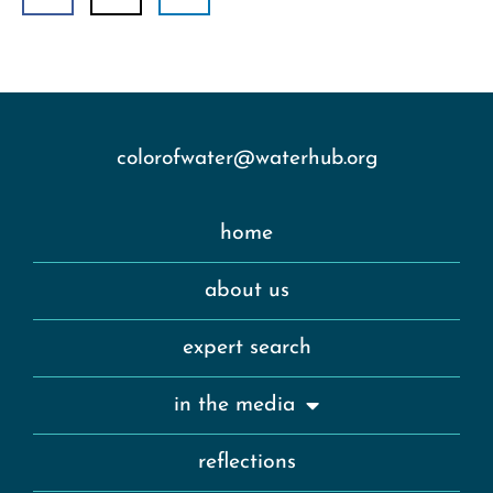
colorofwater@waterhub.org
home
about us
expert search
in the media
reflections