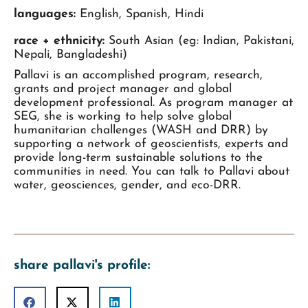
languages:
English, Spanish, Hindi
race + ethnicity:
South Asian (eg: Indian, Pakistani,
Nepali, Bangladeshi)
Pallavi is an accomplished program, research,
grants and project manager and global
development professional. As program manager at
SEG, she is working to help solve global
humanitarian challenges (WASH and DRR) by
supporting a network of geoscientists, experts and
provide long-term sustainable solutions to the
communities in need. You can talk to Pallavi about
water, geosciences, gender, and eco-DRR.
share pallavi's profile: