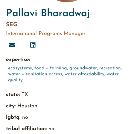
Pallavi Bharadwaj
SEG
International Programs Manager
expertise:
ecosystems
,
food + farming
,
groundwater
,
recreation
,
water + sanitation access
,
water affordability
,
water
quality
state:
TX
city:
Houston
lgbtq:
no
tribal affiliation:
no