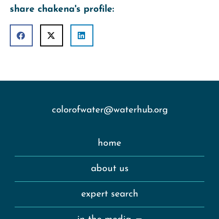
share chakena's profile:
colorofwater@waterhub.org
home
about us
expert search