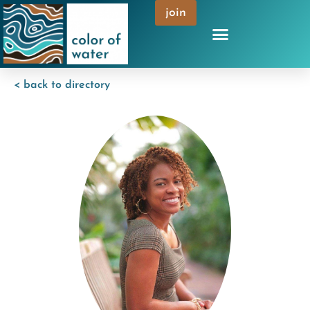
join
< back to directory