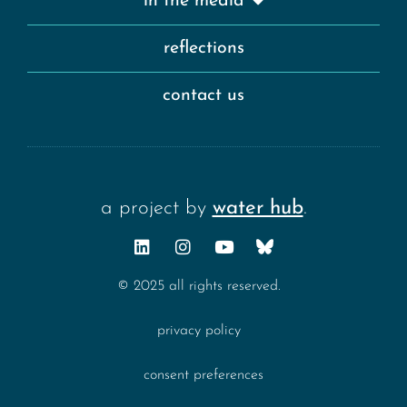
in the media
reflections
contact us
a project by
water hub
.
© 2025 all rights reserved.
privacy policy
consent preferences