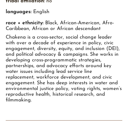
tribal affiliation:
no
languages:
English
race + ethnicity:
Black, African-American, Afro-
Caribbean, African or African descendant
Chakena is a cross-sector, social change leader
with over a decade of experience in policy, civic
engagement, diversity, equity, and inclusion (DEI),
and political advocacy & campaigns. She works in
developing cross-programmatic strategies,
partnerships, and advocacy efforts around key
water issues including lead service line
replacement, workforce development, and civic
engagement. She has deep interests in water and
environmental justice policy, voting rights, women’s
reproductive health, historical research, and
filmmaking.