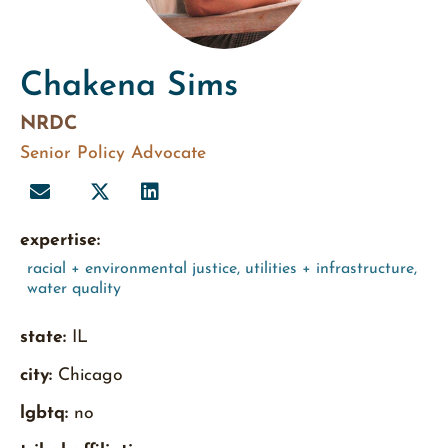
Chakena Sims
NRDC
Senior Policy Advocate
expertise:
racial + environmental justice
,
utilities + infrastructure
,
water quality
state:
IL
city:
Chicago
lgbtq:
no