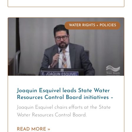
WATER RIGHTS + POLICIES
Joaquin Esquivel leads State Water
Resources Control Board initiatives –
Joaquin Esquivel chairs efforts at the State
Water Resources Control Board.
READ MORE »