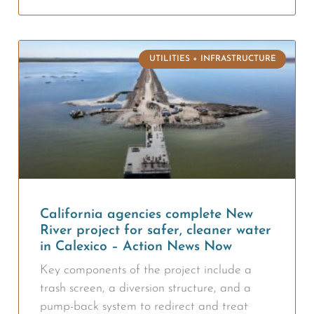
UTILITIES + INFRASTRUCTURE
California agencies complete New
River project for safer, cleaner water
in Calexico – Action News Now
Key components of the project include a
trash screen, a diversion structure, and a
pump-back system to redirect and treat