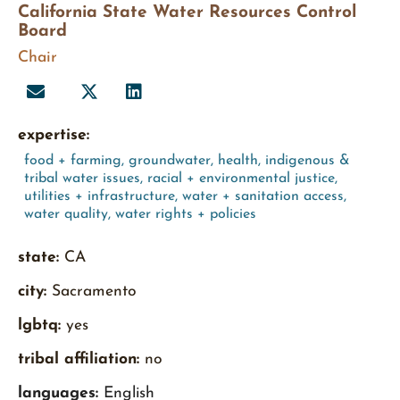
California State Water Resources Control
Board
Chair
expertise:
food + farming
,
groundwater
,
health
,
indigenous &
tribal water issues
,
racial + environmental justice
,
utilities + infrastructure
,
water + sanitation access
,
water quality
,
water rights + policies
state:
CA
city:
Sacramento
lgbtq:
yes
tribal affiliation:
no
languages:
English