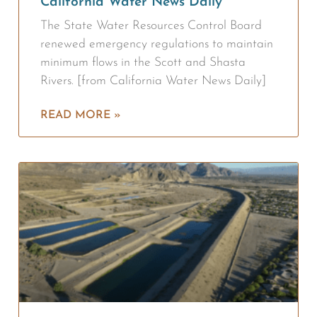
California Water News Daily
The State Water Resources Control Board
renewed emergency regulations to maintain
minimum flows in the Scott and Shasta
Rivers. [from California Water News Daily]
READ MORE »