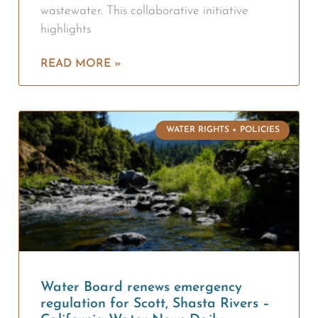
wastewater. This collaborative initiative
highlights
READ MORE »
WATER RIGHTS + POLICIES
Water Board renews emergency
regulation for Scott, Shasta Rivers –