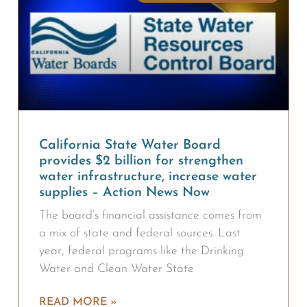
California State Water Board
provides $2 billion for strengthen
water infrastructure, increase water
supplies – Action News Now
The board’s financial assistance comes from
a mix of state and federal sources. Last
year, federal programs like the Drinking
Water and Clean Water State
READ MORE »