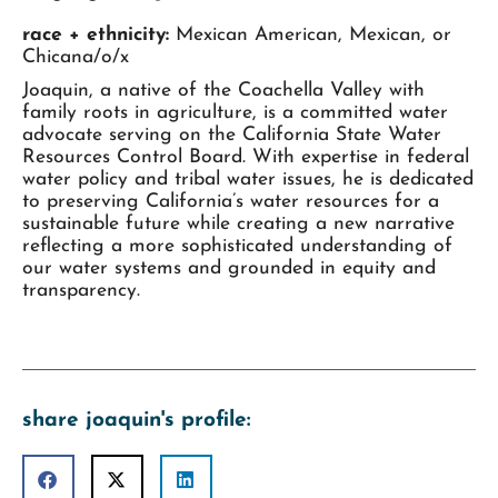
race + ethnicity:
Mexican American, Mexican, or
Chicana/o/x
Joaquin, a native of the Coachella Valley with
family roots in agriculture, is a committed water
advocate serving on the California State Water
Resources Control Board. With expertise in federal
water policy and tribal water issues, he is dedicated
to preserving California’s water resources for a
sustainable future while creating a new narrative
reflecting a more sophisticated understanding of
our water systems and grounded in equity and
transparency.
share joaquin's profile: