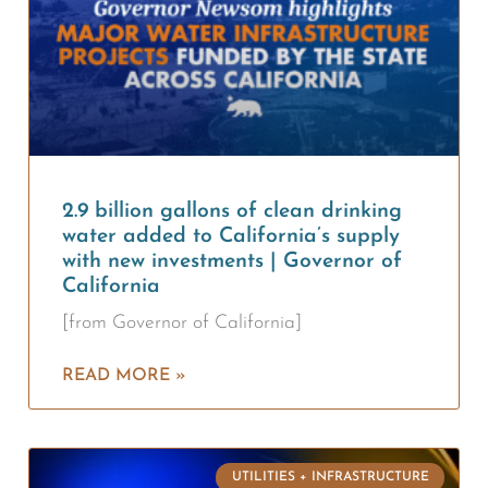
2.9 billion gallons of clean drinking
water added to California’s supply
with new investments | Governor of
California
[from Governor of California]
READ MORE »
UTILITIES + INFRASTRUCTURE