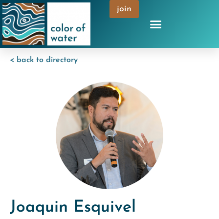
join
< back to directory
Joaquin Esquivel