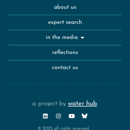
about us
expert search
in the media
reflections
contact us
a project by
water hub
.
© 2025 all rights reserved.