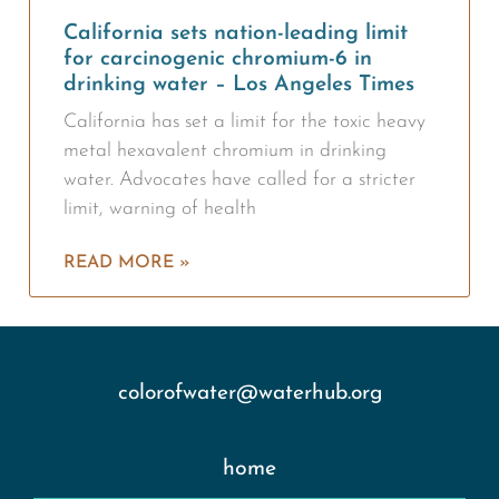
California sets nation-leading limit
for carcinogenic chromium-6 in
drinking water – Los Angeles Times
California has set a limit for the toxic heavy
metal hexavalent chromium in drinking
water. Advocates have called for a stricter
limit, warning of health
READ MORE »
colorofwater@waterhub.org
home