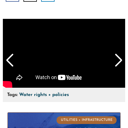
Tags:
Water rights + policies
UTILITIES + INFRASTRUCTURE