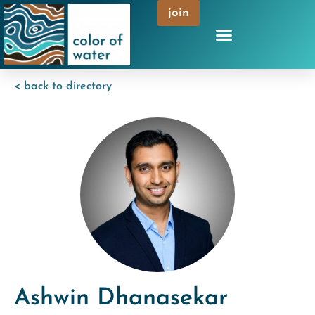
join
< back to directory
Ashwin Dhanasekar