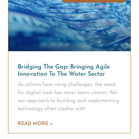
Bridging The Gap: Bringing Agile
Innovation To The Water Sector
As utilities face rising challenges, the need
for digital tools has never been clearer. Yet
our approach to building and implementing
technology often clashes with
READ MORE »