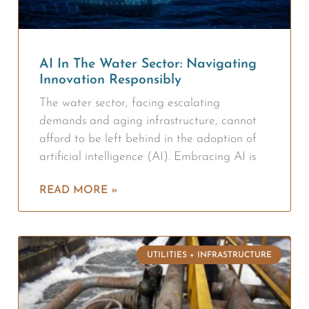
AI In The Water Sector: Navigating
Innovation Responsibly
The water sector, facing escalating
demands and aging infrastructure, cannot
afford to be left behind in the adoption of
artificial intelligence (AI). Embracing AI is
READ MORE »
UTILITIES + INFRASTRUCTURE