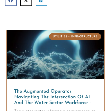
UTILITIES + INFRASTRUCTURE
The Augmented Operator:
Navigating The Intersection Of AI
And The Water Sector Workforce –