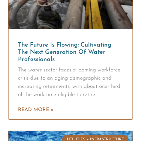
The Future Is Flowing: Cultivating
The Next Generation Of Water
Professionals
The water sector faces a looming workforce
crisis due to an aging demographic and
increasing retirements, with about one-third
of the workforce eligible to retire
READ MORE »
UTILITIES + INFRASTRUCTURE