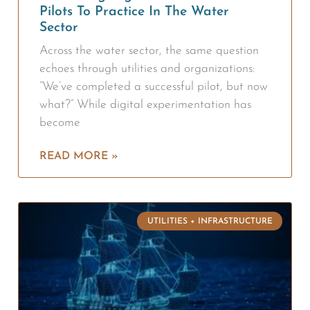
Pilots To Practice In The Water
Sector
Across the water sector, the same question
echoes through utilities and organizations:
“We’ve completed a successful pilot, but now
what?” While digital experimentation has
become
READ MORE »
UTILITIES + INFRASTRUCTURE