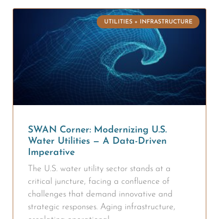
UTILITIES + INFRASTRUCTURE
SWAN Corner: Modernizing U.S.
Water Utilities — A Data-Driven
Imperative
The U.S. water utility sector stands at a
critical juncture, facing a confluence of
challenges that demand innovative and
strategic responses. Aging infrastructure,