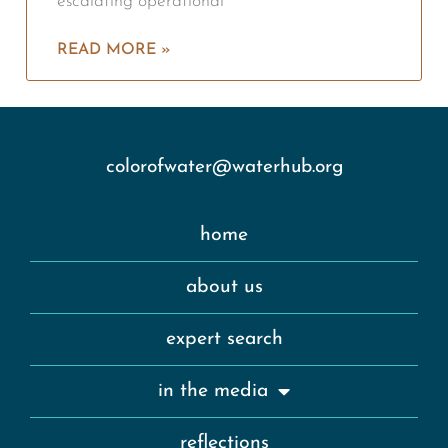
escalating operational
READ MORE »
colorofwater@waterhub.org
home
about us
expert search
in the media
reflections