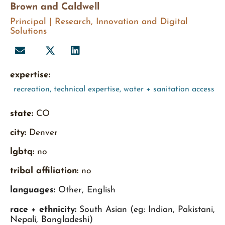
Brown and Caldwell
Principal | Research, Innovation and Digital
Solutions
expertise:
recreation
,
technical expertise
,
water + sanitation access
state:
CO
city:
Denver
lgbtq:
no
tribal affiliation:
no
languages:
Other, English
race + ethnicity:
South Asian (eg: Indian, Pakistani,
Nepali, Bangladeshi)