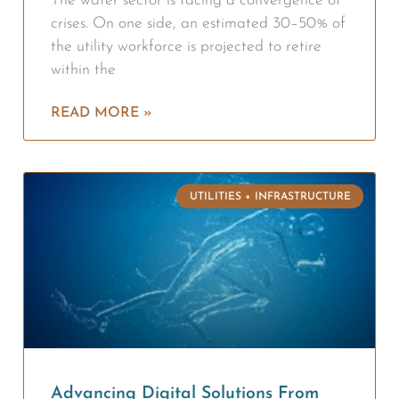
The water sector is facing a convergence of
crises. On one side, an estimated 30–50% of
the utility workforce is projected to retire
within the
READ MORE »
UTILITIES + INFRASTRUCTURE
Advancing Digital Solutions From