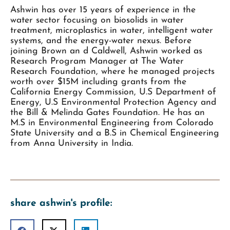
Ashwin has over 15 years of experience in the
water sector focusing on biosolids in water
treatment, microplastics in water, intelligent water
systems, and the energy-water nexus. Before
joining Brown an d Caldwell, Ashwin worked as
Research Program Manager at The Water
Research Foundation, where he managed projects
worth over $15M including grants from the
California Energy Commission, U.S Department of
Energy, U.S Environmental Protection Agency and
the Bill & Melinda Gates Foundation. He has an
M.S in Environmental Engineering from Colorado
State University and a B.S in Chemical Engineering
from Anna University in India.
share ashwin's profile: