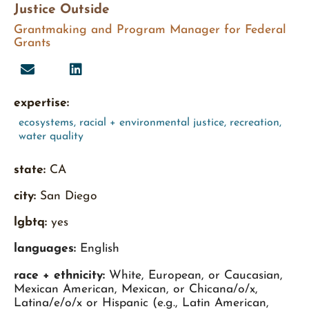
Justice Outside
Grantmaking and Program Manager for Federal
Grants
expertise:
ecosystems
,
racial + environmental justice
,
recreation
,
water quality
state:
CA
city:
San Diego
lgbtq:
yes
languages:
English
race + ethnicity:
White, European, or Caucasian,
Mexican American, Mexican, or Chicana/o/x,
Latina/e/o/x or Hispanic (e.g., Latin American,