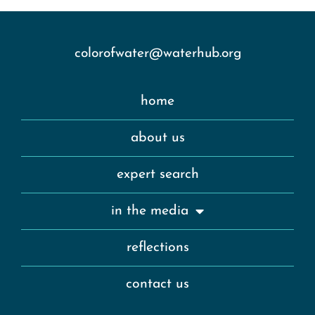
colorofwater@waterhub.org
home
about us
expert search
in the media
reflections
contact us