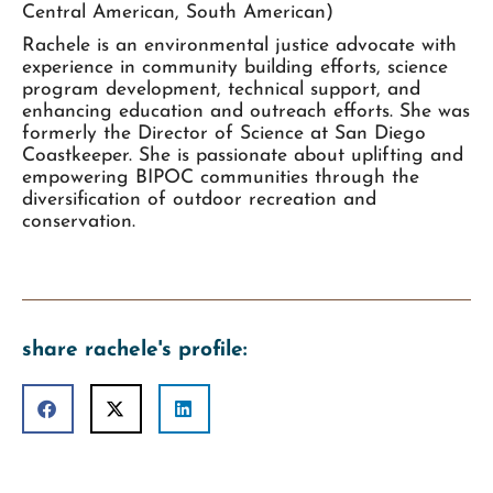
Central American, South American)
Rachele is an environmental justice advocate with
experience in community building efforts, science
program development, technical support, and
enhancing education and outreach efforts. She was
formerly the Director of Science at San Diego
Coastkeeper. She is passionate about uplifting and
empowering BIPOC communities through the
diversification of outdoor recreation and
conservation.
share rachele's profile: