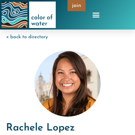
join
< back to directory
Rachele Lopez