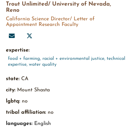
Trout Unlimited/ University of Nevada,
Reno
California Science Director/ Letter of
Appointment Research Faculty
expertise:
food + farming
,
racial + environmental justice
,
technical
expertise
,
water quality
state:
CA
city:
Mount Shasta
lgbtq:
no
tribal affiliation:
no
languages:
English