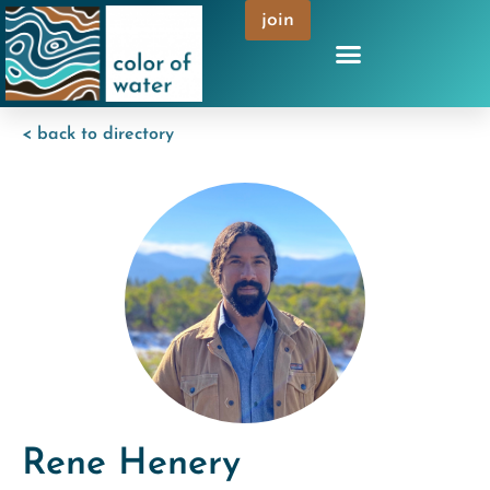
join
< back to directory
Rene Henery