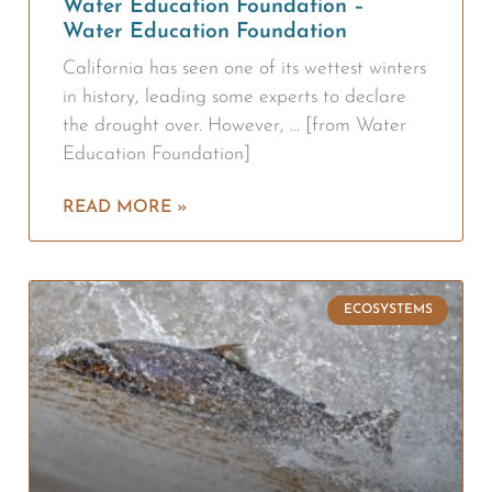
Water Education Foundation –
Water Education Foundation
California has seen one of its wettest winters
in history, leading some experts to declare
the drought over. However, … [from Water
Education Foundation]
READ MORE »
ECOSYSTEMS