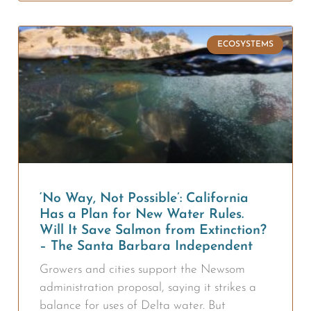
ECOSYSTEMS
‘No Way, Not Possible’: California
Has a Plan for New Water Rules.
Will It Save Salmon from Extinction?
– The Santa Barbara Independent
Growers and cities support the Newsom
administration proposal, saying it strikes a
balance for uses of Delta water. But