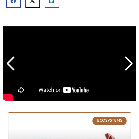
ECOSYSTEMS