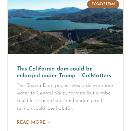
ECOSYSTEMS
This California dam could be
enlarged under Trump – CalMatters
The Shasta Dam project would deliver more
water to Central Valley farmers but a tribe
could lose sacred sites and endangered
salmon could lose habitat.
READ MORE »