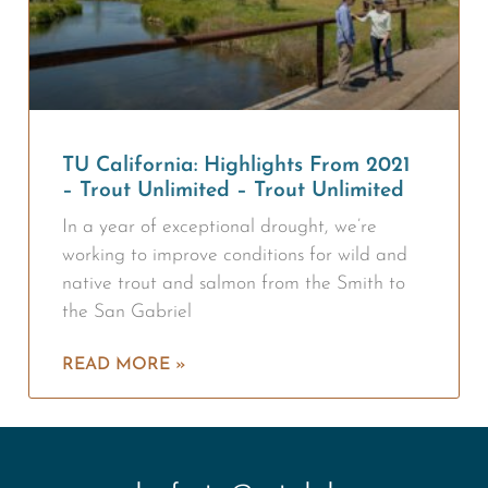
TU California: Highlights From 2021
– Trout Unlimited – Trout Unlimited
In a year of exceptional drought, we’re
working to improve conditions for wild and
native trout and salmon from the Smith to
the San Gabriel
READ MORE »