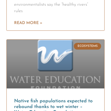
environmentalists say the “healthy rivers”
rules
READ MORE »
ECOSYSTEMS
Native fish populations expected to
rebound thanks to wet winter –