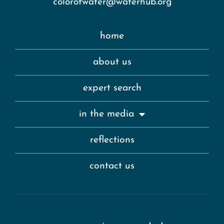
colorofwater@waterhub.org
home
about us
expert search
in the media
reflections
contact us