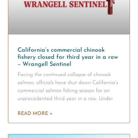
California’s commercial chinook
fishery closed for third year in a row
– Wrangell Sentinel
Facing the continued collapse of chinook
salmon, officials have shut down California’s
commercial salmon fishing season for an
unprecedented third year in a row. Under
READ MORE »