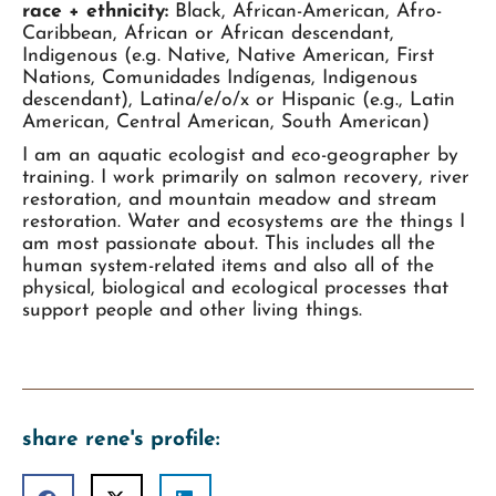
race + ethnicity:
Black, African-American, Afro-
Caribbean, African or African descendant,
Indigenous (e.g. Native, Native American, First
Nations, Comunidades Indígenas, Indigenous
descendant), Latina/e/o/x or Hispanic (e.g., Latin
American, Central American, South American)
I am an aquatic ecologist and eco-geographer by
training. I work primarily on salmon recovery, river
restoration, and mountain meadow and stream
restoration. Water and ecosystems are the things I
am most passionate about. This includes all the
human system-related items and also all of the
physical, biological and ecological processes that
support people and other living things.
share rene's profile: