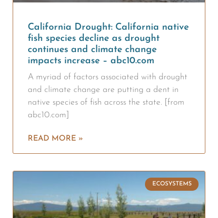
California Drought: California native
fish species decline as drought
continues and climate change
impacts increase – abc10.com
A myriad of factors associated with drought
and climate change are putting a dent in
native species of fish across the state. [from
abc10.com]
READ MORE »
ECOSYSTEMS