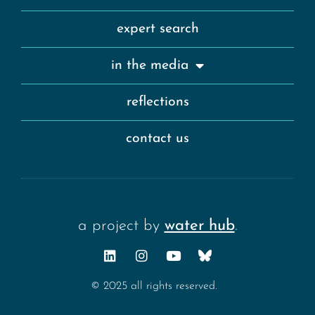
expert search
in the media
reflections
contact us
a project by
water hub
.
© 2025 all rights reserved.