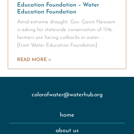
Education Foundation – Water
Education Foundation
Amid extreme drought, Gov. Gavin Newsom
is asking for statewide conservation of 15%,
farmers are facing cutbacks in water …
[from Water Education Foundation]
READ MORE »
colorofwater@waterhub.org
home
about us