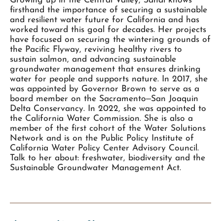
Growing up in the Central Valley, Sandi knows
firsthand the importance of securing a sustainable
and resilient water future for California and has
worked toward this goal for decades. Her projects
have focused on securing the wintering grounds of
the Pacific Flyway, reviving healthy rivers to
sustain salmon, and advancing sustainable
groundwater management that ensures drinking
water for people and supports nature. In 2017, she
was appointed by Governor Brown to serve as a
board member on the Sacramento‒San Joaquin
Delta Conservancy. In 2022, she was appointed to
the California Water Commission. She is also a
member of the first cohort of the Water Solutions
Network and is on the Public Policy Institute of
California Water Policy Center Advisory Council.
Talk to her about: freshwater, biodiversity and the
Sustainable Groundwater Management Act.