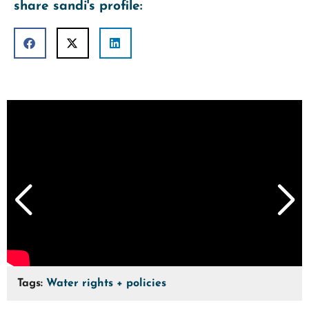
share sandi's profile:
Tags:
Water rights + policies