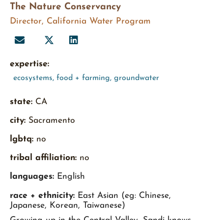
The Nature Conservancy
Director, California Water Program
expertise:
ecosystems
,
food + farming
,
groundwater
state:
CA
city:
Sacramento
lgbtq:
no
tribal affiliation:
no
languages:
English
race + ethnicity:
East Asian (eg: Chinese,
Japanese, Korean, Taiwanese)