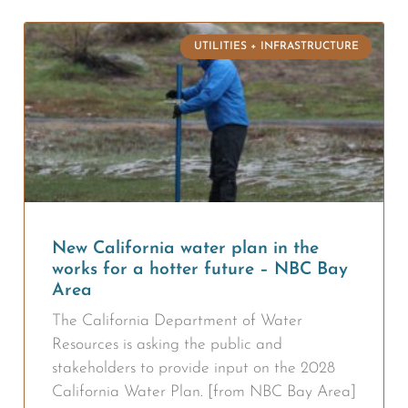
UTILITIES + INFRASTRUCTURE
New California water plan in the
works for a hotter future – NBC Bay
Area
The California Department of Water
Resources is asking the public and
stakeholders to provide input on the 2028
California Water Plan. [from NBC Bay Area]