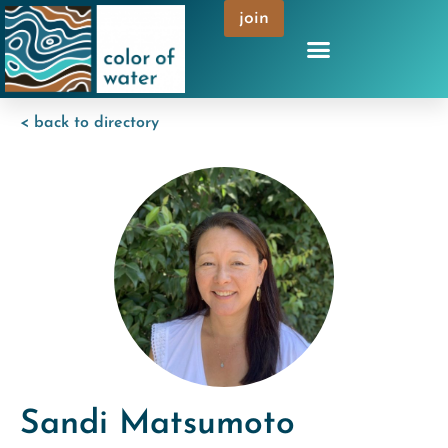
join
< back to directory
Sandi Matsumoto