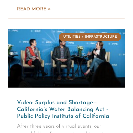
READ MORE »
UTILITIES + INFRASTRUCTURE
Video: Surplus and Shortage—
California’s Water Balancing Act –
Public Policy Institute of California
After three years of virtual events, our