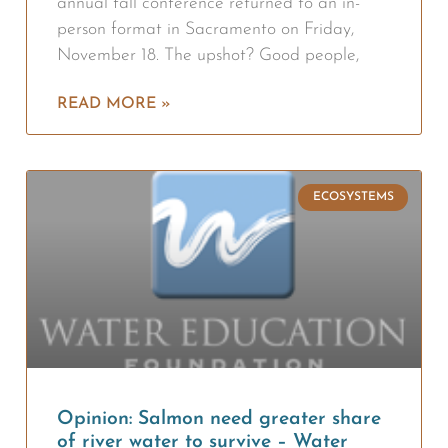
annual fall conference returned to an in-
person format in Sacramento on Friday,
November 18. The upshot? Good people,
READ MORE »
ECOSYSTEMS
Opinion: Salmon need greater share
of river water to survive – Water