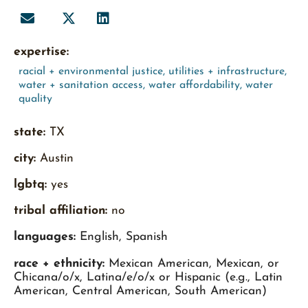
expertise:
racial + environmental justice
,
utilities + infrastructure
,
water + sanitation access
,
water affordability
,
water
quality
state:
TX
city:
Austin
lgbtq:
yes
tribal affiliation:
no
languages:
English, Spanish
race + ethnicity:
Mexican American, Mexican, or
Chicana/o/x, Latina/e/o/x or Hispanic (e.g., Latin
American, Central American, South American)