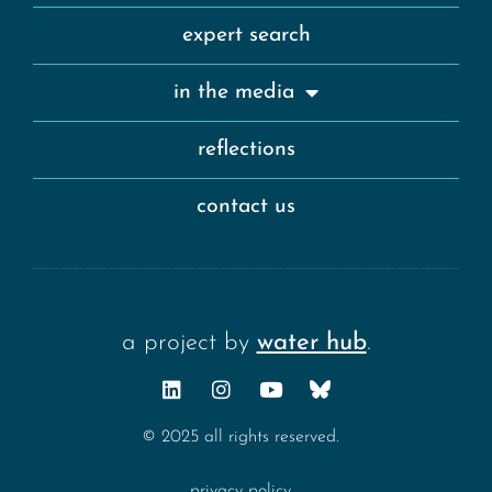
expert search
in the media
reflections
contact us
a project by
water hub
.
© 2025 all rights reserved.
privacy policy