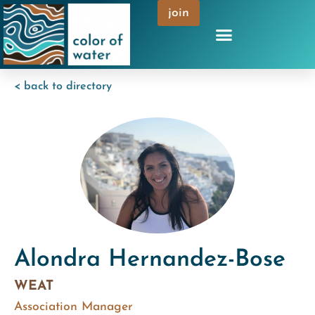
join
< back to directory
Alondra Hernandez-Bose
WEAT
Association Manager