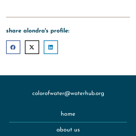
share alondra's profile:
colorofwater@waterhub.org
home
about us