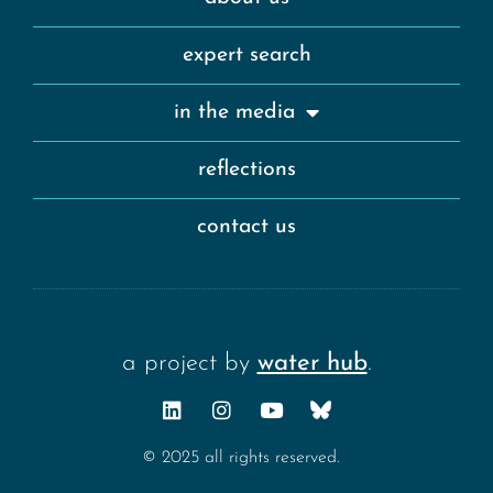
expert search
in the media
reflections
contact us
a project by
water hub
.
© 2025 all rights reserved.