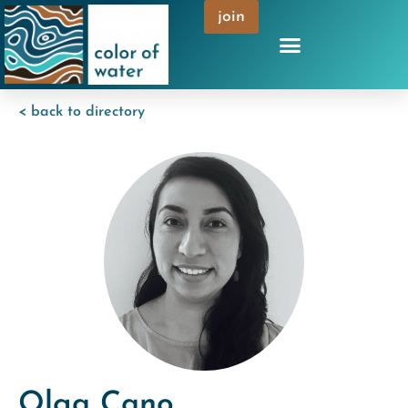
join
< back to directory
Olga Cano