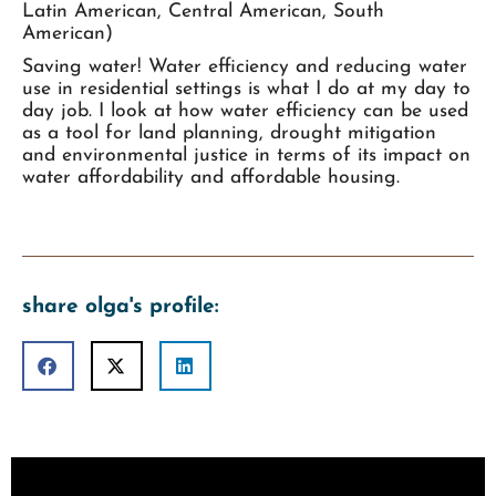
Latin American, Central American, South
American)
Saving water! Water efficiency and reducing water
use in residential settings is what I do at my day to
day job. I look at how water efficiency can be used
as a tool for land planning, drought mitigation
and environmental justice in terms of its impact on
water affordability and affordable housing.
share olga's profile: