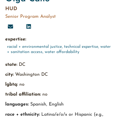
HUD
Senior Program Analyst
expertise:
racial + environmental justice
,
technical expertise
,
water
+ sanitation access
,
water affordability
state:
DC
city:
Washington DC
lgbtq:
no
tribal affiliation:
no
languages:
Spanish, English
race + ethnicity:
Latina/e/o/x or Hispanic (e.g.,