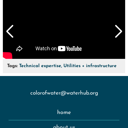
Tags:
Technical expertise, Utilities + infrastructure
colorofwater@waterhub.org
home
about us