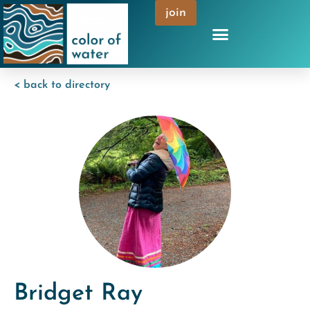
join
< back to directory
Bridget Ray