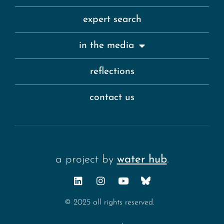
expert search
in the media
reflections
contact us
a project by
water hub
.
© 2025 all rights reserved.