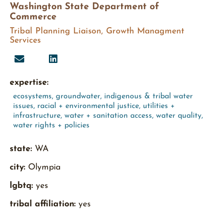
Washington State Department of
Commerce
Tribal Planning Liaison, Growth Managment
Services
expertise:
ecosystems
,
groundwater
,
indigenous & tribal water
issues
,
racial + environmental justice
,
utilities +
infrastructure
,
water + sanitation access
,
water quality
,
water rights + policies
state:
WA
city:
Olympia
lgbtq:
yes
tribal affiliation:
yes