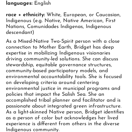
languages:
English
race + ethnicity:
White, European, or Caucasian,
Indigenous (e.g. Native, Native American, First
Nations, Comunidades Indígenas, Indigenous
descendant)
As a Mixed-Native Two-Spirit person with a close
connection to Mother Earth, Bridget has deep
expertise in mobilizing Indigenous visionaries
driving community-led solutions. She can discuss
stewardship, equitable governance structures,
community-based participatory models, and
environmental accountability tools. She is focused
on developing criteria around centering
environmental justice in municipal programs and
policies that impact the Salish Sea. She an
accomplished tribal planner and facilitator and is
passionate about integrated green infrastructure.
As a light-skinned Native person, Bridget identifies
as a person of color but acknowledges her lived
experience is different from others in the diverse
Indigenous community.