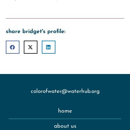
share bridget's profile:
colorofwater@waterhub.org
home
about us