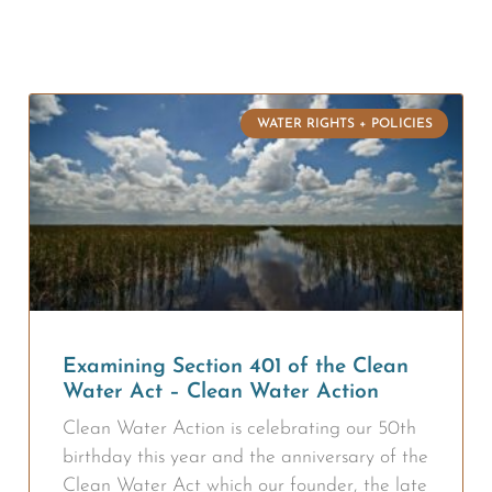
WATER RIGHTS + POLICIES
Examining Section 401 of the Clean
Water Act – Clean Water Action
Clean Water Action is celebrating our 50th
birthday this year and the anniversary of the
Clean Water Act which our founder, the late