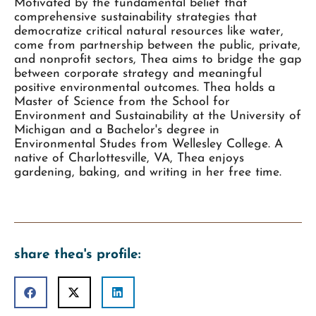
Motivated by the fundamental belief that
comprehensive sustainability strategies that
democratize critical natural resources like water,
come from partnership between the public, private,
and nonprofit sectors, Thea aims to bridge the gap
between corporate strategy and meaningful
positive environmental outcomes. Thea holds a
Master of Science from the School for
Environment and Sustainability at the University of
Michigan and a Bachelor's degree in
Environmental Studes from Wellesley College. A
native of Charlottesville, VA, Thea enjoys
gardening, baking, and writing in her free time.
share thea's profile: