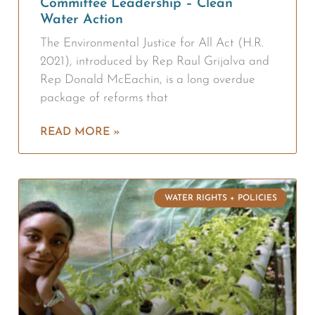
Committee Leadership – Clean
Water Action
The Environmental Justice for All Act (H.R.
2021), introduced by Rep Raul Grijalva and
Rep Donald McEachin, is a long overdue
package of reforms that
READ MORE »
WATER RIGHTS + POLICIES