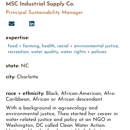
MSC Industrial Supply Co.
Principal Sustainability Manager
expertise:
food + farming
,
health
,
racial + environmental justice
,
recreation
,
water quality
,
water rights + policies
state:
NC
city:
Charlotte
race + ethnicity:
Black, African-American, Afro-
Caribbean, African or African descendant
With a background in agroecology and
environmental justice, Thea started her career in
water-related justice and policy at an NGO in
Washington, DC called Clean Water Action.