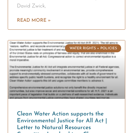
David Zwick,
READ MORE »
WATER RIGHTS + POLICIES
Clean Water Action supports the
Environmental Justice for All Act |
Letter to Natural Resources