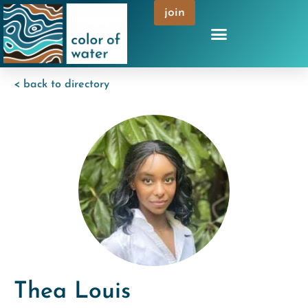
join
< back to directory
Thea Louis