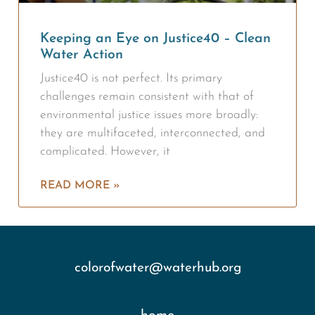
Keeping an Eye on Justice40 – Clean
Water Action
Justice40 is not perfect. Its primary
challenges remain consistent with that of
environmental justice issues more broadly:
they are multifaceted, interconnected, and
complicated. However, it
READ MORE »
colorofwater@waterhub.org