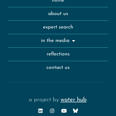
home
about us
expert search
in the media
reflections
contact us
a project by
water hub
.