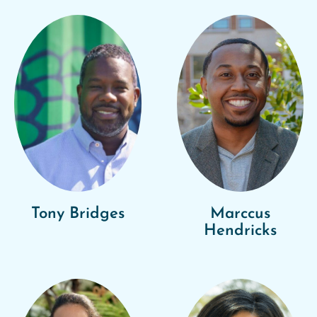
Tony Bridges
Marccus
Hendricks