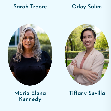
Sarah Traore
Oday Salim
Maria Elena
Tiffany Sevilla
Kennedy