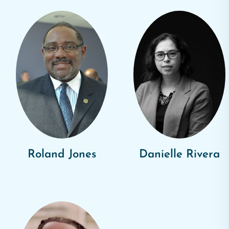
Roland Jones
Danielle Rivera