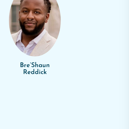
Bre’Shaun
Reddick