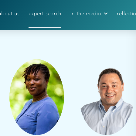
about us
expert search
in the media
reflecti