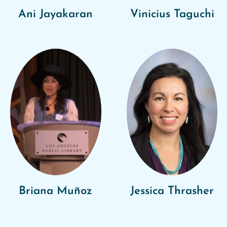
Ani Jayakaran
Vinicius Taguchi
Briana Muñoz
Jessica Thrasher