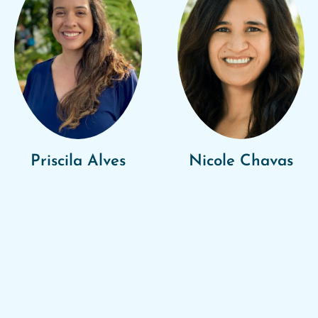
Priscila Alves
Nicole Chavas