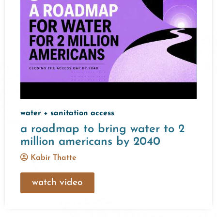
water + sanitation access
a roadmap to bring water to 2
million americans by 2040
Kabir Thatte
watch video