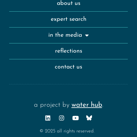
about us
expert search
in the media
reflections
contact us
a project by
water hub
.
© 2025 all rights reserved.