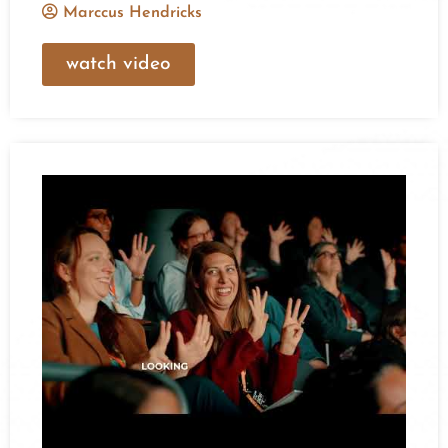
Marccus Hendricks
watch video