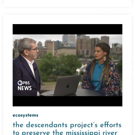
ecosystems
the descendants project’s efforts
to preserve the mississippi river