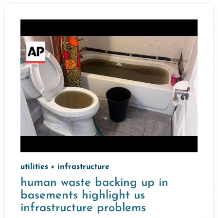
utilities + infrastructure
human waste backing up in
basements highlight us
infrastructure problems