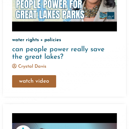
water rights + policies
can people power really save
the great lakes?
Crystal Davis
watch video