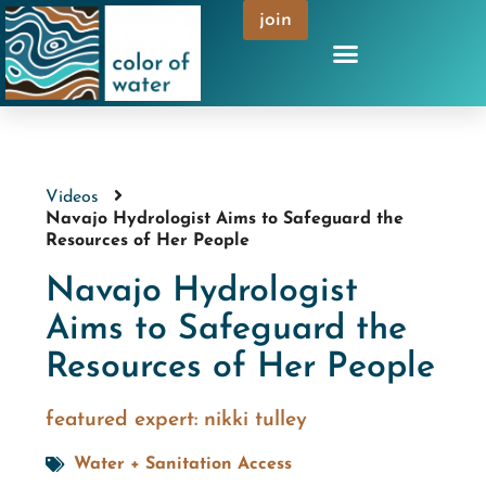
join
Videos
Navajo Hydrologist Aims to Safeguard the
Resources of Her People
Navajo Hydrologist
Aims to Safeguard the
Resources of Her People
featured expert:
nikki tulley
Water + Sanitation Access