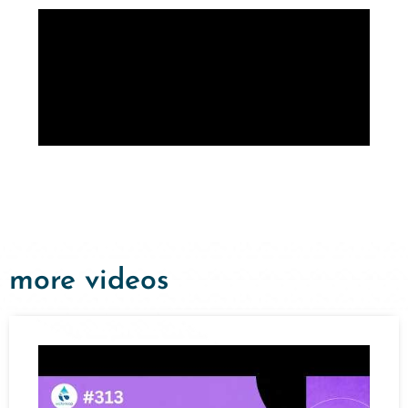
more videos