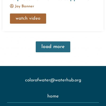
Joy Banner
watch video
load more
colorofwater@waterhub.org
home