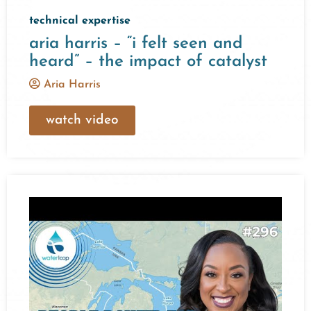
technical expertise
aria harris – “i felt seen and
heard” – the impact of catalyst
Aria Harris
watch video