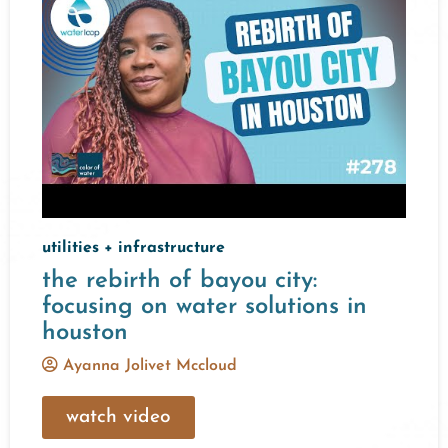
utilities + infrastructure
the rebirth of bayou city:
focusing on water solutions in
houston
Ayanna Jolivet Mccloud
watch video