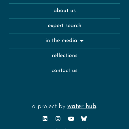
about us
expert search
in the media
reflections
contact us
a project by
water hub
.