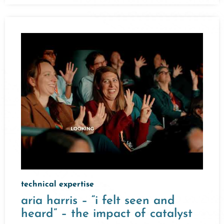
technical expertise
aria harris – “i felt seen and
heard” – the impact of catalyst