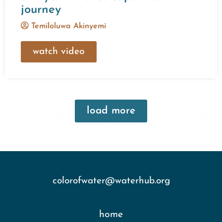
journey
Temiloluwa Akinyemi
watch video
load more
colorofwater@waterhub.org
home