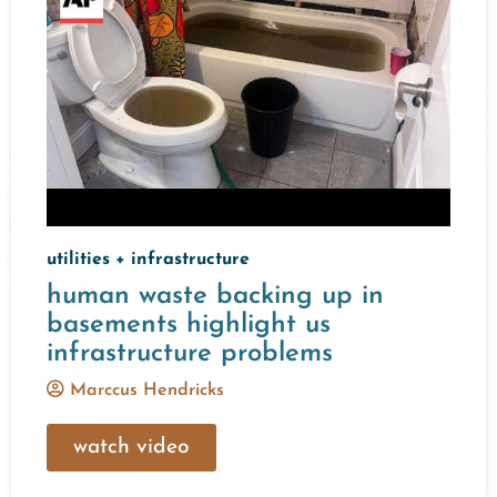
utilities + infrastructure
human waste backing up in
basements highlight us
infrastructure problems
Marccus Hendricks
watch video