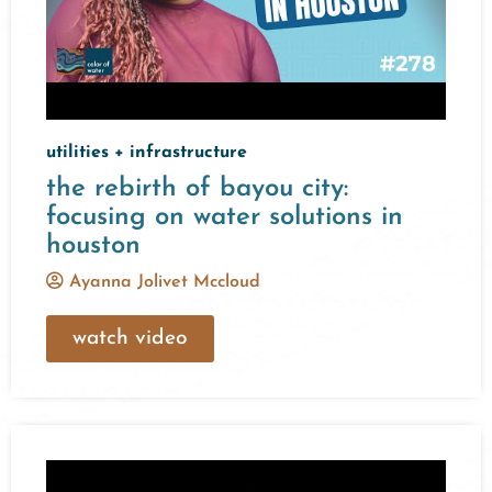
utilities + infrastructure
the rebirth of bayou city:
focusing on water solutions in
houston
Ayanna Jolivet Mccloud
watch video