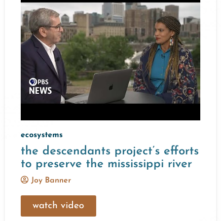
ecosystems
the descendants project’s efforts
to preserve the mississippi river
Joy Banner
watch video