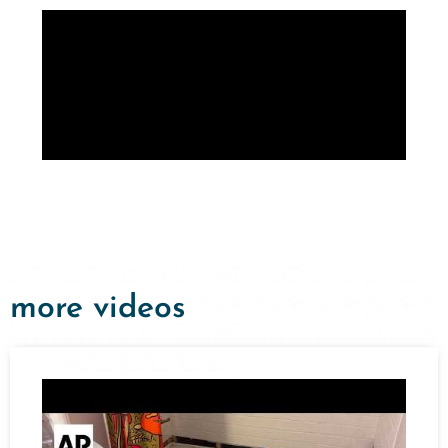
more videos