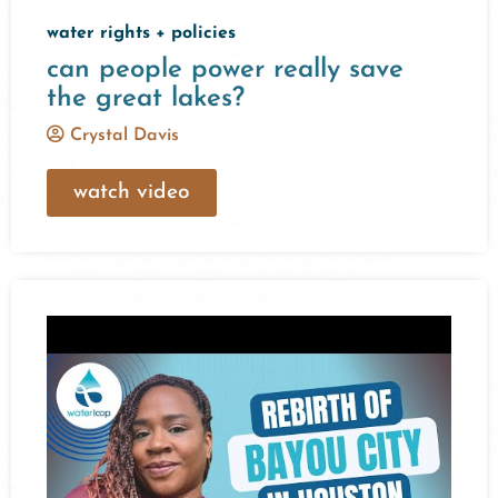
water rights + policies
can people power really save
the great lakes?
Crystal Davis
watch video