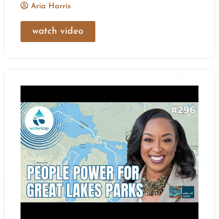
Aria Harris
watch video