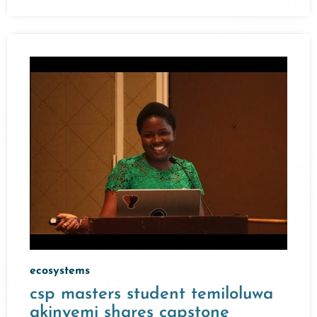
ecosystems
csp masters student temiloluwa
akinyemi shares capstone