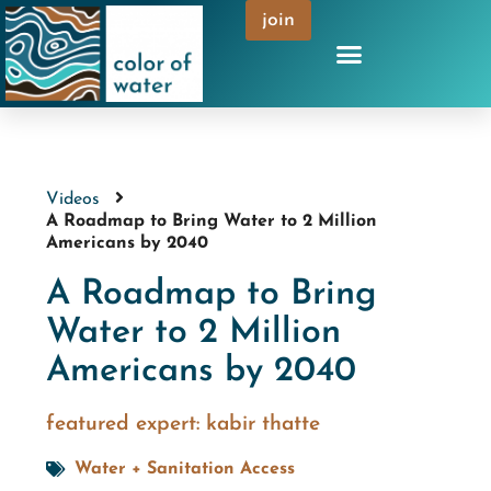
join
Videos
A Roadmap to Bring Water to 2 Million
Americans by 2040
A Roadmap to Bring
Water to 2 Million
Americans by 2040
featured expert:
kabir thatte
Water + Sanitation Access