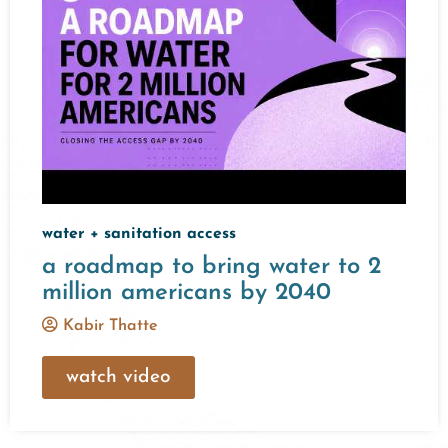
water + sanitation access
a roadmap to bring water to 2
million americans by 2040
Kabir Thatte
watch video