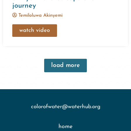
journey
Temiloluwa Akinyemi
watch video
load more
colorofwater@waterhub.org
home