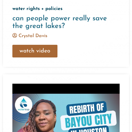
water rights + policies
can people power really save
the great lakes?
Crystal Davis
watch video