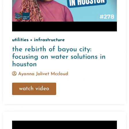
utilities + infrastructure
the rebirth of bayou city:
focusing on water solutions in
houston
Ayanna Jolivet Mccloud
watch video