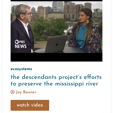
ecosystems
the descendants project’s efforts
to preserve the mississippi river
Joy Banner
watch video