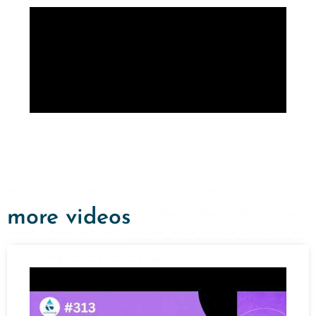
more videos