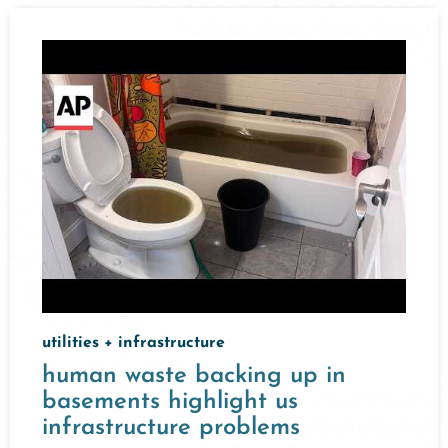
utilities + infrastructure
human waste backing up in
basements highlight us
infrastructure problems