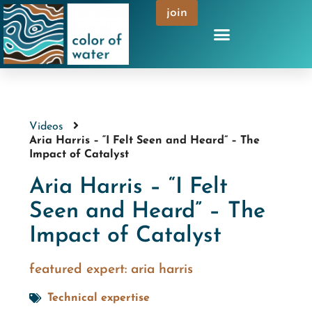
join
Videos
Aria Harris – “I Felt Seen and Heard” – The
Impact of Catalyst
Aria Harris – “I Felt
Seen and Heard” – The
Impact of Catalyst
featured expert:
aria harris
Technical expertise