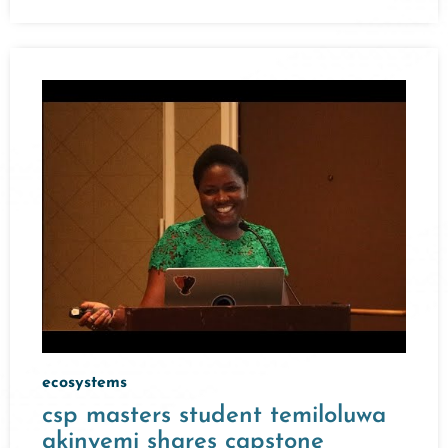
ecosystems
csp masters student temiloluwa
akinyemi shares capstone