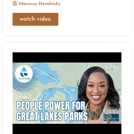
Marccus Hendricks
watch video