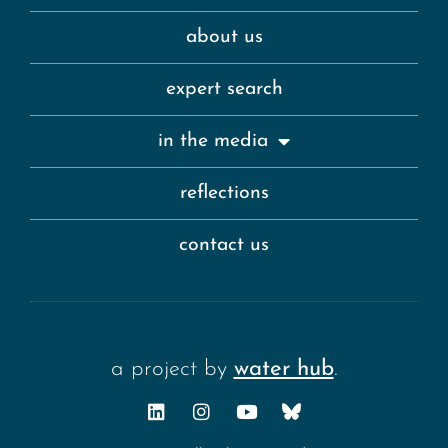
about us
expert search
in the media
reflections
contact us
a project by
water hub
.