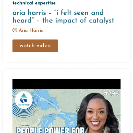
technical expertise
aria harris – “i felt seen and
heard” – the impact of catalyst
Aria Harris
watch video