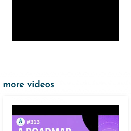
more videos