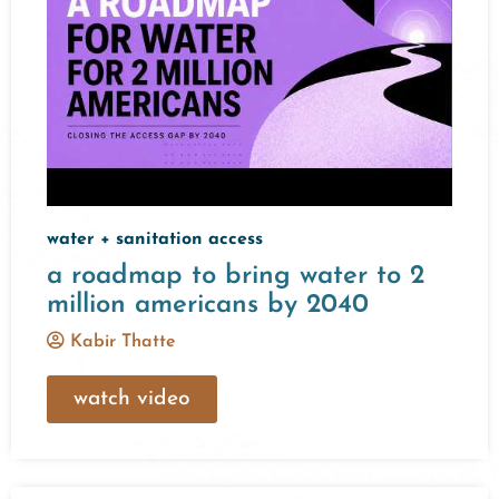
water + sanitation access
a roadmap to bring water to 2
million americans by 2040
Kabir Thatte
watch video