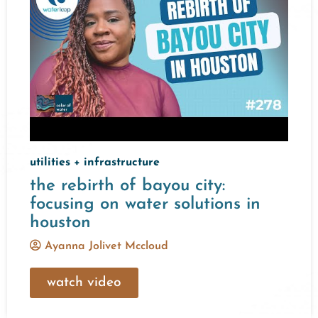
utilities + infrastructure
the rebirth of bayou city:
focusing on water solutions in
houston
Ayanna Jolivet Mccloud
watch video