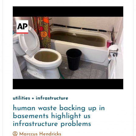
utilities + infrastructure
human waste backing up in
basements highlight us
infrastructure problems
Marccus Hendricks