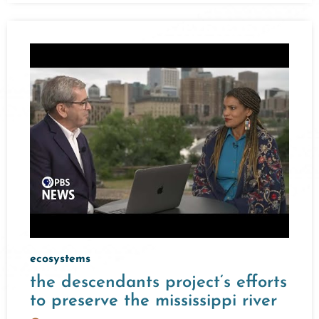
ecosystems
the descendants project’s efforts
to preserve the mississippi river