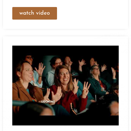
watch video