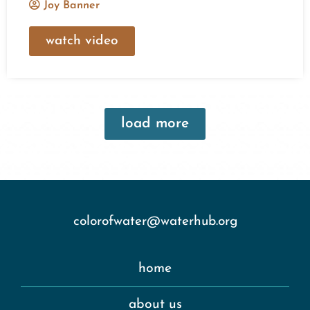
Joy Banner
watch video
load more
colorofwater@waterhub.org
home
about us