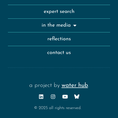
expert search
in the media
reflections
contact us
a project by
water hub
.
© 2025 all rights reserved.