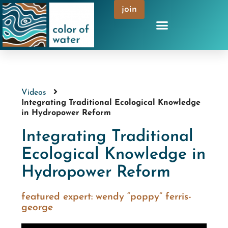
join
Videos
Integrating Traditional Ecological Knowledge
in Hydropower Reform
Integrating Traditional
Ecological Knowledge in
Hydropower Reform
featured expert:
wendy “poppy” ferris-
george