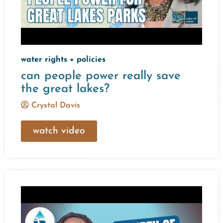
water rights + policies
can people power really save
the great lakes?
Crystal Davis
watch video