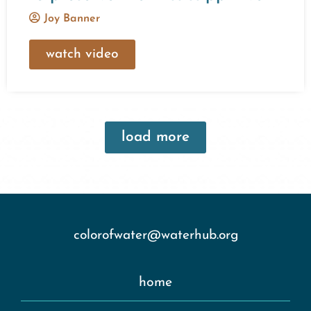
Joy Banner
watch video
load more
colorofwater@waterhub.org
home