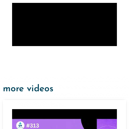
more videos