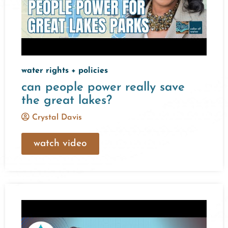
water rights + policies
can people power really save
the great lakes?
Crystal Davis
watch video