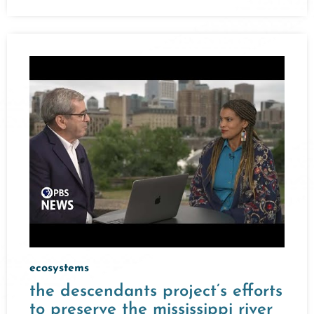
ecosystems
the descendants project’s efforts
to preserve the mississippi river