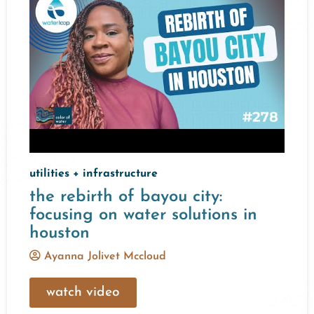
utilities + infrastructure
the rebirth of bayou city:
focusing on water solutions in
houston
Ayanna Jolivet Mccloud
watch video