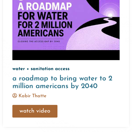
water + sanitation access
a roadmap to bring water to 2
million americans by 2040
Kabir Thatte
watch video