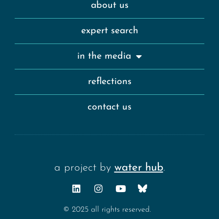
about us
expert search
in the media
reflections
contact us
a project by
water hub
.
© 2025 all rights reserved.