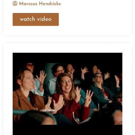
Marccus Hendricks
watch video