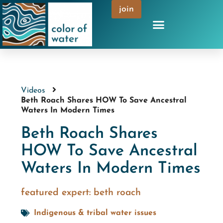
join
Videos
Beth Roach Shares HOW To Save Ancestral
Waters In Modern Times
Beth Roach Shares
HOW To Save Ancestral
Waters In Modern Times
featured expert:
beth roach
Indigenous & tribal water issues