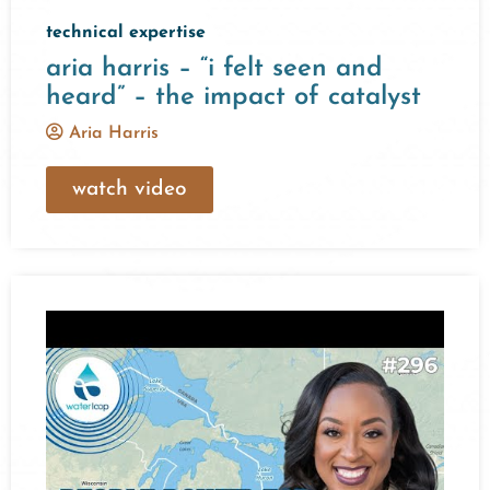
technical expertise
aria harris – “i felt seen and
heard” – the impact of catalyst
Aria Harris
watch video