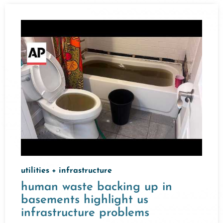
utilities + infrastructure
human waste backing up in
basements highlight us
infrastructure problems