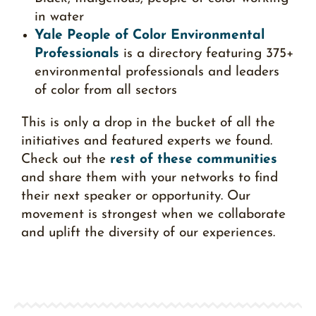
in water
Yale People of Color Environmental
Professionals
is a directory featuring 375+
environmental professionals and leaders
of color from all sectors
This is only a drop in the bucket of all the
initiatives and featured experts we found.
Check out the
rest of these communities
and share them with your networks to find
their next speaker or opportunity. Our
movement is strongest when we collaborate
and uplift the diversity of our experiences.