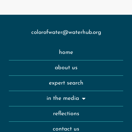
colorofwater@waterhub.org
home
about us
expert search
in the media
reflections
contact us