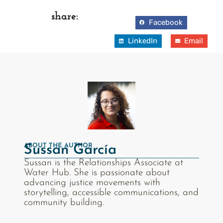
share:
Facebook
LinkedIn
Email
ABOUT THE AUTHOR
Sussan García
Sussan is the Relationships Associate at
Water Hub. She is passionate about
advancing justice movements with
storytelling, accessible communications, and
community building.