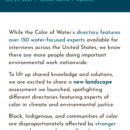
July 29, 2025
Sussan García
Updates
While the Color of Water’s
directory features
over 150 water-focused experts
available for
interviews across the United States, we know
there are more people doing important
environmental work nationwide.
To lift up shared knowledge and solutions,
we are excited to share a
new landscape
assessment
we launched, spotlighting
different directories featuring experts of
color in climate and environmental justice.
Black, Indigenous, and communities of color
are disproportionately affected by
stronger