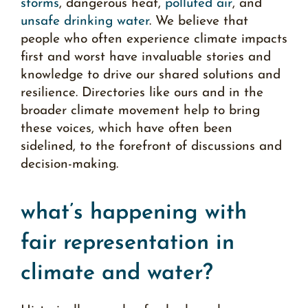
storms
, dangerous heat,
polluted air
, and
unsafe drinking water
. We believe that
people who often experience
climate impacts
first and worst have invaluable stories and
knowledge to drive our shared solutions and
resilience. Directories like ours and in the
broader climate movement help to bring
these voices, which have often been
sidelined, to the forefront of discussions and
decision-making.
what’s happening with
fair representation in
climate and water?