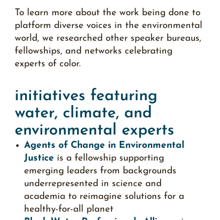
To learn more about the work being done to
platform diverse voices in the environmental
world, we researched other speaker bureaus,
fellowships, and networks celebrating
experts of color.
initiatives featuring
water, climate, and
environmental experts
Agents of Change in Environmental
Justice
is a fellowship supporting
emerging leaders from backgrounds
underrepresented in science and
academia to reimagine solutions for a
healthy-for-all planet