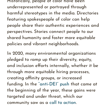
Historically, people of color have been
underrepresented or portrayed through
harmful stereotypes in the media. Directories
featuring spokespeople of color can help
people share their authentic experiences and
perspectives. Stories connect people to our
shared humanity and foster more equitable
policies and vibrant neighborhoods.
In 2020, many environmental organizations
pledged to ramp up their diversity, equity,
and inclusion efforts internally, whether it be
through more equitable hiring processes,
creating affinity groups, or increased
funding. In the
“anti-DEI” push
that came at
the beginning of the year, these gains were
targeted and under threat, which our
community saw as a
call to action
.