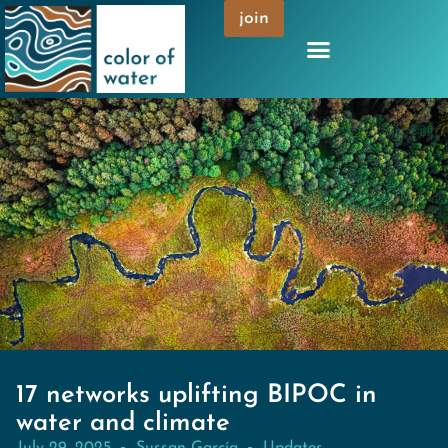
join
17 networks uplifting BIPOC in
water and climate