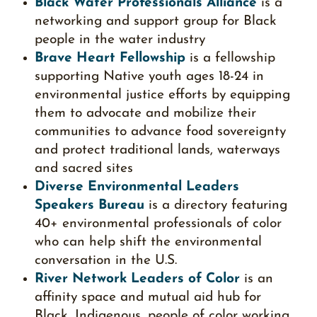
Black Water Professionals Alliance
is a
networking and support group for Black
people in the water industry
Brave Heart Fellowship
is a fellowship
supporting Native youth ages 18-24 in
environmental justice efforts by equipping
them to advocate and mobilize their
communities to advance food sovereignty
and protect traditional lands, waterways
and sacred sites
Diverse Environmental Leaders
Speakers Bureau
is a directory featuring
40+ environmental professionals of color
who can help shift the environmental
conversation in the U.S.
River Network Leaders of Color
is an
affinity space and mutual aid hub for
Black, Indigenous, people of color working